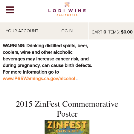
Lodi Win
WINERIES
YOUR ACCOUNT
LOG IN
CART
0
ITEMS:
$0.00
VIDEOS
WARNING: Drinking distilled spirits, beer,
coolers, wine and other alcoholic
ABOUT
+
beverages may increase cancer risk, and
during pregnancy, can cause birth defects.
VISIT
+
For more information go to
www.P65Warnings.ca.gov/alcohol
.
EVENTS
STORE
+
2015 ZinFest Commemorative
BLOG
Poster