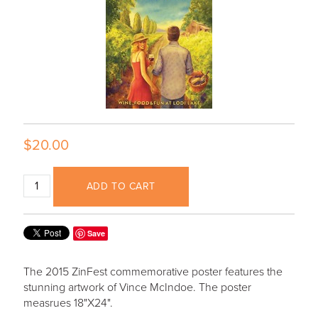
$20.00
ADD TO CART
Save
The 2015 ZinFest commemorative poster features the
stunning artwork of Vince McIndoe. The poster
measrues 18"X24".