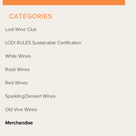
-
CATEGORIES
Lodi Wine Club
LODI RULES Sustainable Certification
White Wines
Rosé Wines
Red Wines
Sparkling/Dessert Wines
Old Vine Wines
Merchandise