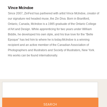
Vince Mcindoe
Since 2007, ZinFest has partnered with artist Vince McIndoe, creator of
our signature red headed muse, the Zin Diva. Born in Brantford,
Ontario, Canada, McIndoe is a 1985 graduate of the Ontario College
of Art and Design. While apprenticing for two years under William
Biddle, he developed his own style, and his true love for the “Belle
Epoque” has led him to where he is today.McIndoe is a winning
recipient and an active member of the Canadian Association of
Photographers and Illustrators and Society of Illustrators, New York.
His works can be found internationally.
SEARCH