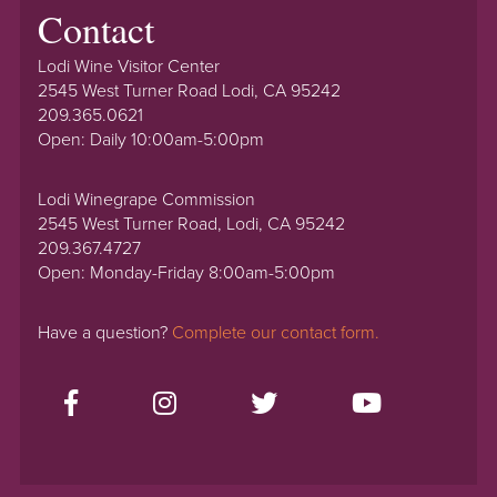
Contact
Lodi Wine Visitor Center
2545 West Turner Road Lodi, CA 95242
209.365.0621
Open: Daily 10:00am-5:00pm
Lodi Winegrape Commission
2545 West Turner Road, Lodi, CA 95242
209.367.4727
Open: Monday-Friday 8:00am-5:00pm
Have a question?
Complete our contact form.