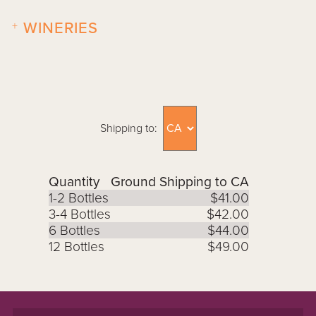
+
WINERIES
Shipping to:
Quantity
Ground Shipping to CA
1-2 Bottles
$41.00
3-4 Bottles
$42.00
6 Bottles
$44.00
12 Bottles
$49.00