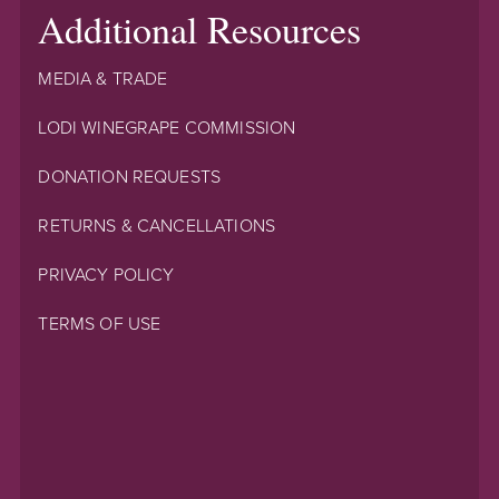
Additional Resources
MEDIA & TRADE
LODI WINEGRAPE COMMISSION
DONATION REQUESTS
RETURNS & CANCELLATIONS
PRIVACY POLICY
TERMS OF USE