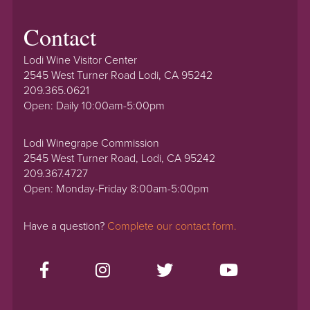
Contact
Lodi Wine Visitor Center
2545 West Turner Road Lodi, CA 95242
209.365.0621
Open: Daily 10:00am-5:00pm
Lodi Winegrape Commission
2545 West Turner Road, Lodi, CA 95242
209.367.4727
Open: Monday-Friday 8:00am-5:00pm
Have a question?
Complete our contact form.