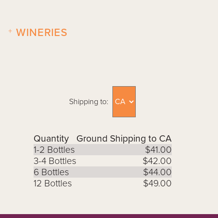
+
WINERIES
Shipping to:
Quantity
Ground Shipping to CA
1-2 Bottles
$41.00
3-4 Bottles
$42.00
6 Bottles
$44.00
12 Bottles
$49.00