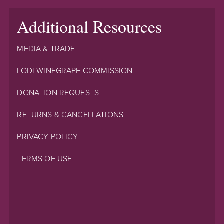
Additional Resources
MEDIA & TRADE
LODI WINEGRAPE COMMISSION
DONATION REQUESTS
RETURNS & CANCELLATIONS
PRIVACY POLICY
TERMS OF USE