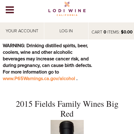
Lodi Win
WINERIES
YOUR ACCOUNT
LOG IN
CART
0
ITEMS:
$0.00
VIDEOS
WARNING: Drinking distilled spirits, beer,
coolers, wine and other alcoholic
ABOUT
+
beverages may increase cancer risk, and
during pregnancy, can cause birth defects.
VISIT
+
For more information go to
www.P65Warnings.ca.gov/alcohol
.
EVENTS
STORE
+
2015 Fields Family Wines Big
BLOG
Red