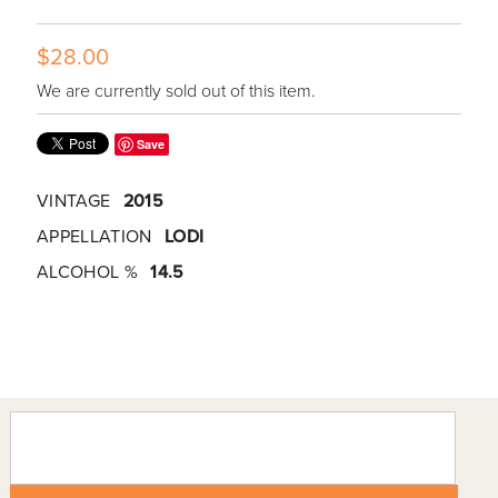
$28.00
We are currently sold out of this item.
Save
VINTAGE
2015
APPELLATION
LODI
ALCOHOL %
14.5