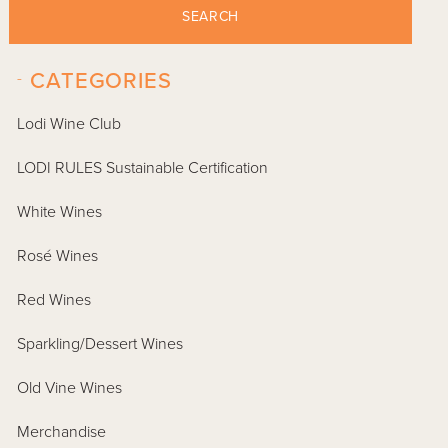
SEARCH
-
CATEGORIES
Lodi Wine Club
LODI RULES Sustainable Certification
White Wines
Rosé Wines
Red Wines
Sparkling/Dessert Wines
Old Vine Wines
Merchandise