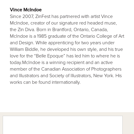
Vince McIndoe
Since 2007, ZinFest has partnered with artist Vince
McIndoe, creator of our signature red headed muse,
the Zin Diva. Born in Brantford, Ontario, Canada,
McIndoe is a 1985 graduate of the Ontario College of Art
and Design. While apprenticing for two years under
William Biddle, he developed his own style, and his true
love for the “Belle Epoque” has led him to where he is
today.McIndoe is a winning recipient and an active
member of the Canadian Association of Photographers
and Illustrators and Society of Illustrators, New York. His
works can be found internationally.