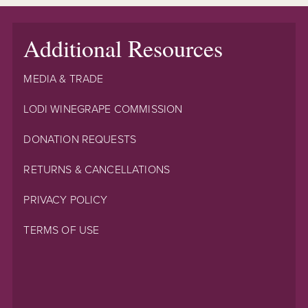
Additional Resources
MEDIA & TRADE
LODI WINEGRAPE COMMISSION
DONATION REQUESTS
RETURNS & CANCELLATIONS
PRIVACY POLICY
TERMS OF USE