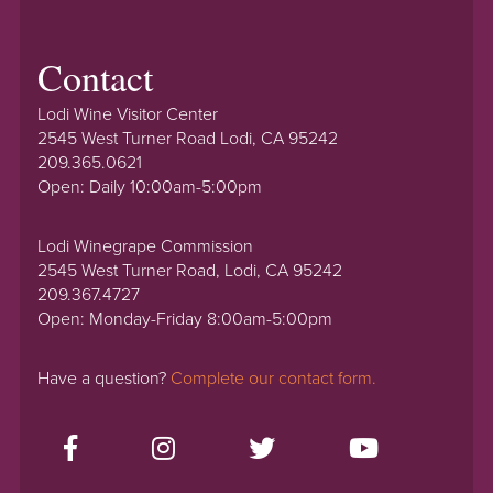
Contact
Lodi Wine Visitor Center
2545 West Turner Road Lodi, CA 95242
209.365.0621
Open: Daily 10:00am-5:00pm
Lodi Winegrape Commission
2545 West Turner Road, Lodi, CA 95242
209.367.4727
Open: Monday-Friday 8:00am-5:00pm
Have a question?
Complete our contact form.