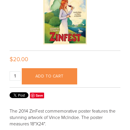
$20.00
ADD TO CART
Save
The 2014 ZinFest commemorative poster features the
stunning artwork of Vince McIndoe. The poster
measures 18"X24".