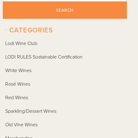
SEARCH
-
CATEGORIES
Lodi Wine Club
LODI RULES Sustainable Certification
White Wines
Rosé Wines
Red Wines
Sparkling/Dessert Wines
Old Vine Wines