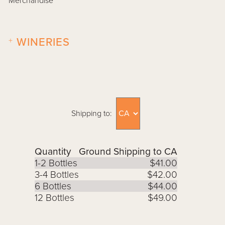
Merchandise
+
WINERIES
Shipping to:
Quantity
Ground Shipping to CA
1-2 Bottles
$41.00
3-4 Bottles
$42.00
6 Bottles
$44.00
12 Bottles
$49.00