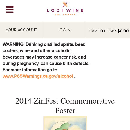
Lodi Win
WINERIES
YOUR ACCOUNT
LOG IN
CART
0
ITEMS:
$0.00
VIDEOS
WARNING: Drinking distilled spirits, beer,
coolers, wine and other alcoholic
ABOUT
+
beverages may increase cancer risk, and
during pregnancy, can cause birth defects.
VISIT
+
For more information go to
www.P65Warnings.ca.gov/alcohol
.
EVENTS
STORE
+
2014 ZinFest Commemorative
BLOG
Poster