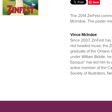
Save
The 2014 ZinFest commem
McIndoe. The poster me
Vince McIndoe
Since 2007, ZinFest has 
red headed muse, the Zi
graduate of the Ontario 
under William Biddle, he
Epoque” has led him to 
active member of the Can
Society of Illustrators, 