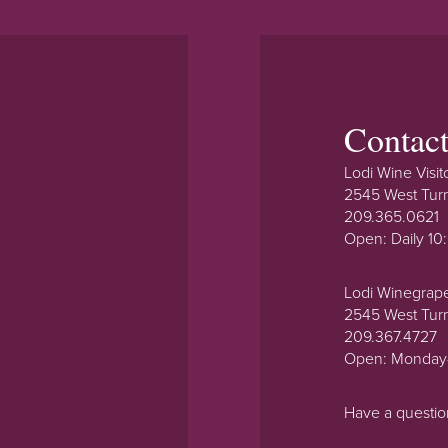
Contac
Lodi Wine Visit
2545 West Tur
209.365.0621
Open: Daily 1
Lodi Winegrap
2545 West Tur
209.367.4727
Open: Monday
Have a questi