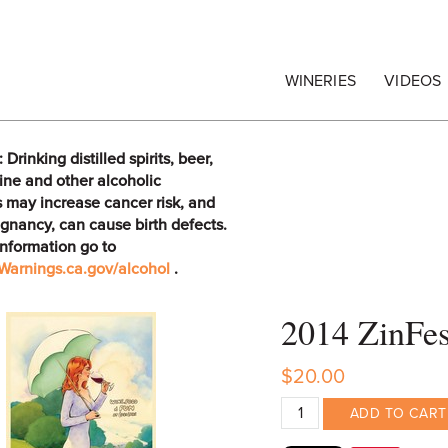
egrape Commission
WINERIES
VIDEOS
rinking distilled spirits, beer,
ine and other alcoholic
 may increase cancer risk, and
gnancy, can cause birth defects.
information go to
arnings.ca.gov/alcohol
.
2014 ZinFe
$20.00
ADD TO CART