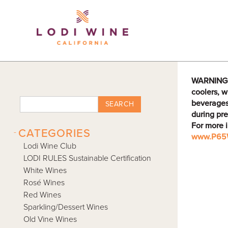
Lodi Win
WARNING: D
coolers, w
beverages
SEARCH
during pre
For more 
-
CATEGORIES
www.P65W
Lodi Wine Club
LODI RULES Sustainable Certification
White Wines
Rosé Wines
Red Wines
Sparkling/Dessert Wines
Old Vine Wines