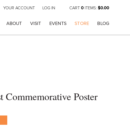
YOUR ACCOUNT
LOG IN
CART
0
ITEMS:
$0.00
ABOUT
VISIT
EVENTS
STORE
BLOG
st Commemorative Poster