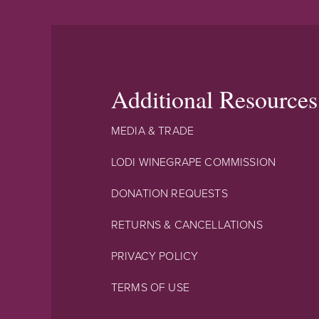
Additional Resources
MEDIA & TRADE
LODI WINEGRAPE COMMISSION
DONATION REQUESTS
RETURNS & CANCELLATIONS
PRIVACY POLICY
TERMS OF USE