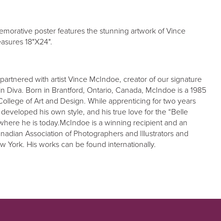
orative poster features the stunning artwork of Vince
asures 18"X24".
partnered with artist Vince McIndoe, creator of our signature
n Diva. Born in Brantford, Ontario, Canada, McIndoe is a 1985
College of Art and Design. While apprenticing for two years
 developed his own style, and his true love for the “Belle
where he is today.McIndoe is a winning recipient and an
adian Association of Photographers and Illustrators and
New York. His works can be found internationally.