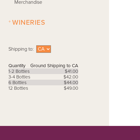
Merchandise
+
WINERIES
Shipping to:
Quantity
Ground Shipping to CA
1-2 Bottles
$41.00
3-4 Bottles
$42.00
6 Bottles
$44.00
12 Bottles
$49.00