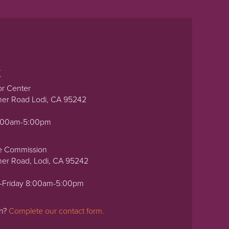
t
or Center
ner Road Lodi, CA 95242
0:00am-5:00pm
e Commission
ner Road, Lodi, CA 95242
-Friday 8:00am-5:00pm
on?
Complete our contact form.