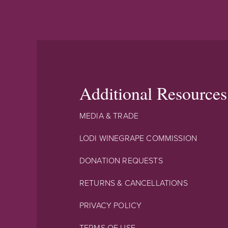
Additional Resources
MEDIA & TRADE
LODI WINEGRAPE COMMISSION
DONATION REQUESTS
RETURNS & CANCELLATIONS
PRIVACY POLICY
TERMS OF USE