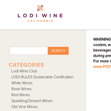
Lodi Win
WARNING: D
coolers, w
beverages
SEARCH
during pre
For more 
-
CATEGORIES
www.P65W
Lodi Wine Club
LODI RULES Sustainable Certification
White Wines
Rosé Wines
Red Wines
Sparkling/Dessert Wines
Old Vine Wines