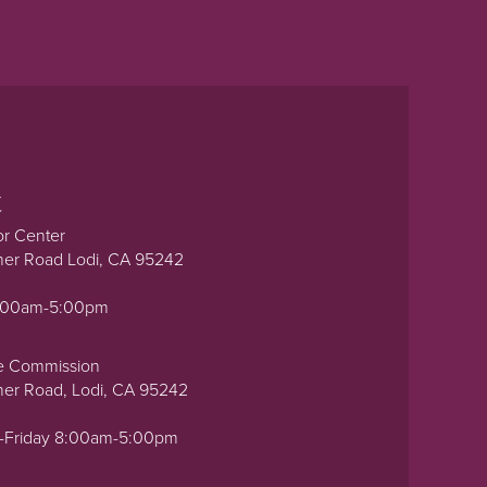
t
or Center
ner Road Lodi, CA 95242
0:00am-5:00pm
e Commission
ner Road, Lodi, CA 95242
-Friday 8:00am-5:00pm