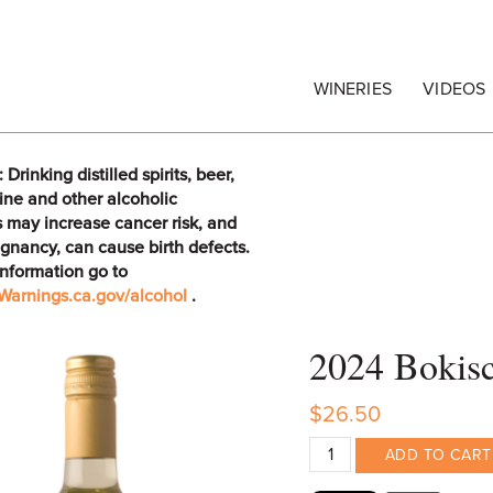
egrape Commission
WINERIES
VIDEOS
rinking distilled spirits, beer,
ine and other alcoholic
 may increase cancer risk, and
gnancy, can cause birth defects.
information go to
arnings.ca.gov/alcohol
.
2024 Bokisc
$26.50
ADD TO CART