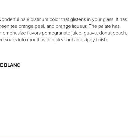
derful pale platinum color that glistens in your glass. It has
reen tea orange peel, and orange liqueur. The palate has
ich emphasize flavors pomegranate juice, guava, donut peach,
ne soaks into mouth with a pleasant and zippy finish.
E BLANC