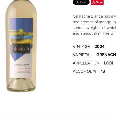
Save
Garnacha Blanca has a won
ripe aromas of mango, g
serious weight to it wh
and apricot skin. The wi
VINTAGE
2024
VARIETAL
GRENACH
APPELLATION
LODI
ALCOHOL %
13