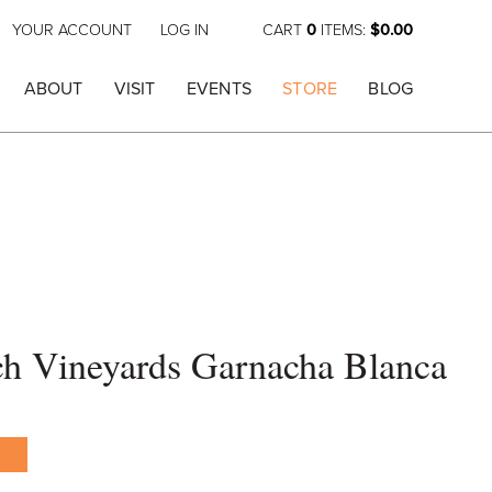
YOUR ACCOUNT
LOG IN
CART
0
ITEMS:
$0.00
ABOUT
VISIT
EVENTS
STORE
BLOG
h Vineyards Garnacha Blanca