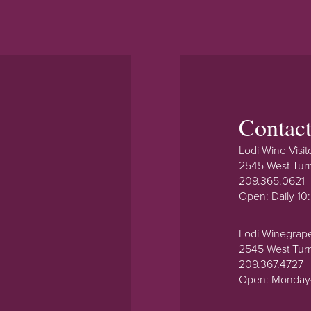
Contac
Lodi Wine Visit
2545 West Tur
209.365.0621
Open: Daily 1
Lodi Winegrap
2545 West Tur
209.367.4727
Open: Monday