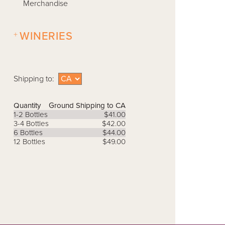
Merchandise
+
WINERIES
Shipping to:
Quantity
Ground Shipping to CA
1-2 Bottles
$41.00
3-4 Bottles
$42.00
6 Bottles
$44.00
12 Bottles
$49.00