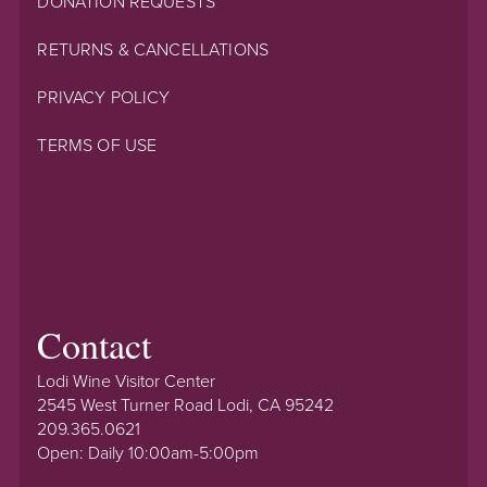
DONATION REQUESTS
RETURNS & CANCELLATIONS
PRIVACY POLICY
TERMS OF USE
Contact
Lodi Wine Visitor Center
2545 West Turner Road Lodi, CA 95242
209.365.0621
Open: Daily 10:00am-5:00pm