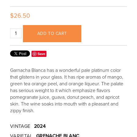
$26.50
ADD TO CART
Save
Garnacha Blanca has a wonderful pale platinum color
that glistens in your glass. It has ripe aromas of mango,
green tea orange peel, and orange liqueur. The palate
has serious weight to it which emphasize flavors
pomegranate juice, guava, donut peach, and apricot
skin. The wine soaks into mouth with a pleasant and
zippy finish.
VINTAGE
2024
VARIETAL
GRENACHE BLANC