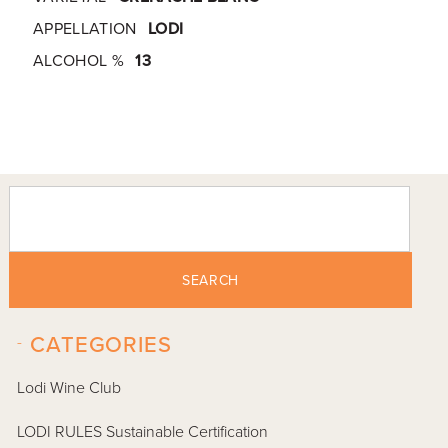
APPELLATION
LODI
ALCOHOL %
13
SEARCH
-
CATEGORIES
Lodi Wine Club
LODI RULES Sustainable Certification