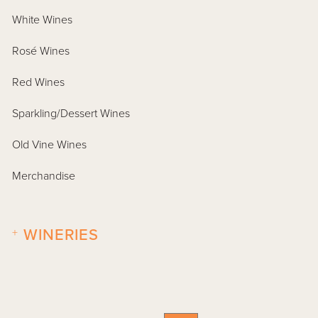
White Wines
Rosé Wines
Red Wines
Sparkling/Dessert Wines
Old Vine Wines
Merchandise
+
WINERIES