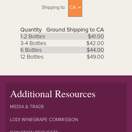
Shipping to:
Quantity
Ground Shipping to CA
1-2 Bottles
$41.00
3-4 Bottles
$42.00
6 Bottles
$44.00
12 Bottles
$49.00
Additional Resources
MEDIA & TRADE
LODI WINEGRAPE COMMISSION