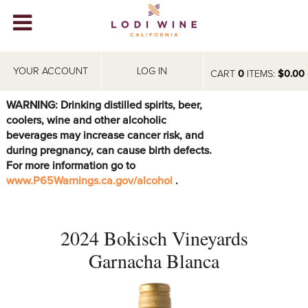
Lodi Win
WINERIES
YOUR ACCOUNT
LOG IN
CART
0
ITEMS:
$0.00
VIDEOS
WARNING: Drinking distilled spirits, beer,
coolers, wine and other alcoholic
ABOUT
+
beverages may increase cancer risk, and
during pregnancy, can cause birth defects.
VISIT
+
For more information go to
www.P65Warnings.ca.gov/alcohol
.
EVENTS
STORE
+
2024 Bokisch Vineyards
BLOG
Garnacha Blanca