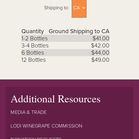
Shipping to:
Quantity
Ground Shipping to CA
1-2 Bottles
$41.00
3-4 Bottles
$42.00
6 Bottles
$44.00
12 Bottles
$49.00
Additional Resources
MEDIA & TRADE
LODI WINEGRAPE COMMISSION