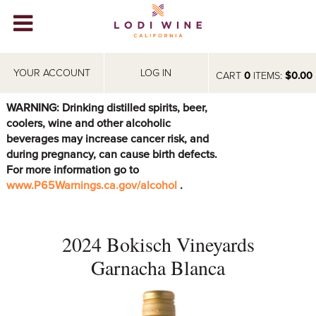
Lodi Win
WINERIES
YOUR ACCOUNT
LOG IN
CART
0
ITEMS:
$0.00
VIDEOS
WARNING: Drinking distilled spirits, beer,
coolers, wine and other alcoholic
ABOUT
+
beverages may increase cancer risk, and
during pregnancy, can cause birth defects.
VISIT
+
For more information go to
www.P65Warnings.ca.gov/alcohol
.
EVENTS
STORE
+
2024 Bokisch Vineyards
BLOG
Garnacha Blanca