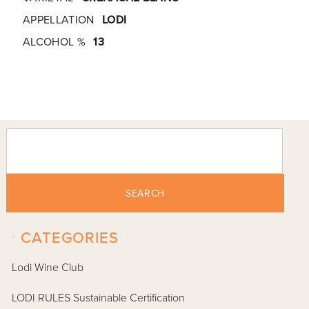
APPELLATION
LODI
ALCOHOL %
13
SEARCH
-
CATEGORIES
Lodi Wine Club
LODI RULES Sustainable Certification