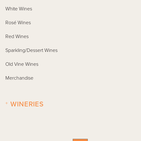
White Wines
Rosé Wines
Red Wines
Sparkling/Dessert Wines
Old Vine Wines
Merchandise
+
WINERIES