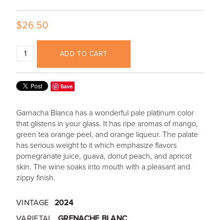
$26.50
ADD TO CART
Save
Garnacha Blanca has a wonderful pale platinum color
that glistens in your glass. It has ripe aromas of mango,
green tea orange peel, and orange liqueur. The palate
has serious weight to it which emphasize flavors
pomegranate juice, guava, donut peach, and apricot
skin. The wine soaks into mouth with a pleasant and
zippy finish.
VINTAGE
2024
VARIETAL
GRENACHE BLANC