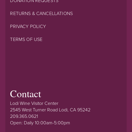
DONATION REQUESTS
RETURNS & CANCELLATIONS
PRIVACY POLICY
TERMS OF USE
Contact
Lodi Wine Visitor Center
2545 West Turner Road Lodi, CA 95242
209.365.0621
Open: Daily 10:00am-5:00pm