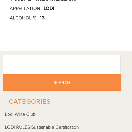
APPELLATION
LODI
ALCOHOL %
13
SEARCH
-
CATEGORIES
Lodi Wine Club
LODI RULES Sustainable Certification