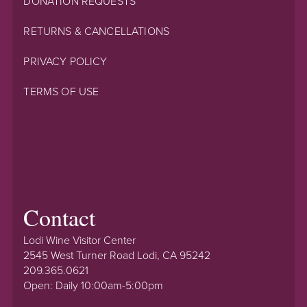
DONATION REQUESTS
RETURNS & CANCELLATIONS
PRIVACY POLICY
TERMS OF USE
Contact
Lodi Wine Visitor Center
2545 West Turner Road Lodi, CA 95242
209.365.0621
Open: Daily 10:00am-5:00pm