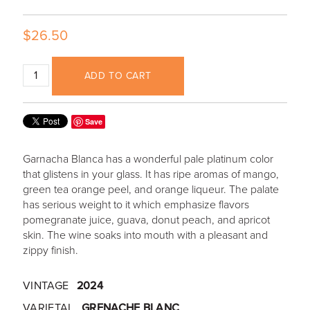
$26.50
ADD TO CART
Save
Garnacha Blanca has a wonderful pale platinum color
that glistens in your glass. It has ripe aromas of mango,
green tea orange peel, and orange liqueur. The palate
has serious weight to it which emphasize flavors
pomegranate juice, guava, donut peach, and apricot
skin. The wine soaks into mouth with a pleasant and
zippy finish.
VINTAGE
2024
VARIETAL
GRENACHE BLANC