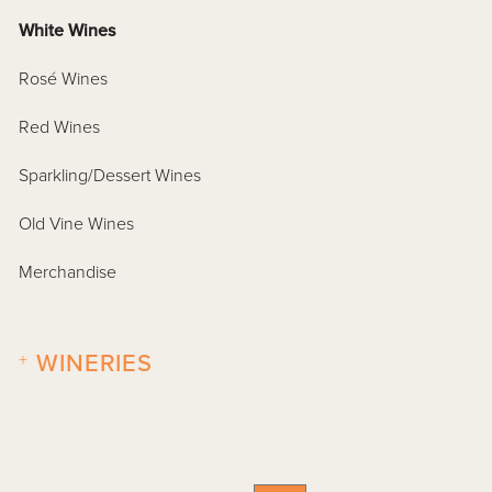
White Wines
Rosé Wines
Red Wines
Sparkling/Dessert Wines
Old Vine Wines
Merchandise
+
WINERIES