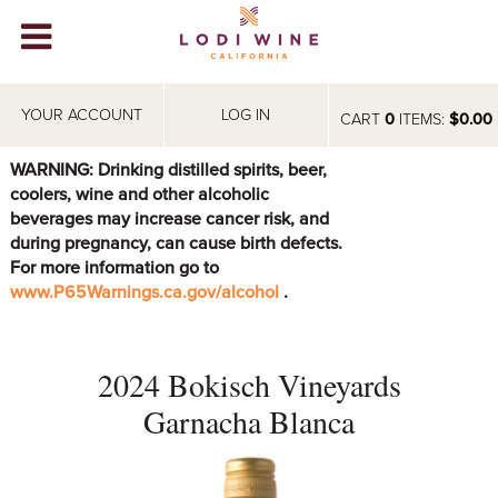
Lodi Win
WINERIES
YOUR ACCOUNT
LOG IN
CART
0
ITEMS:
$0.00
VIDEOS
WARNING: Drinking distilled spirits, beer,
coolers, wine and other alcoholic
ABOUT
+
beverages may increase cancer risk, and
during pregnancy, can cause birth defects.
VISIT
+
For more information go to
www.P65Warnings.ca.gov/alcohol
.
EVENTS
STORE
+
2024 Bokisch Vineyards
BLOG
Garnacha Blanca