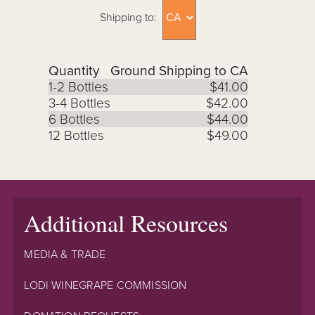
Shipping to:
Quantity
Ground Shipping to CA
1-2 Bottles
$41.00
3-4 Bottles
$42.00
6 Bottles
$44.00
12 Bottles
$49.00
Additional Resources
MEDIA & TRADE
LODI WINEGRAPE COMMISSION