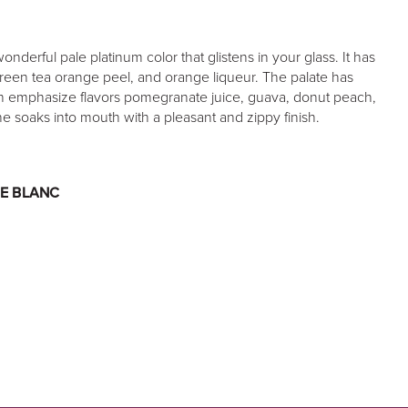
derful pale platinum color that glistens in your glass. It has
reen tea orange peel, and orange liqueur. The palate has
ich emphasize flavors pomegranate juice, guava, donut peach,
ne soaks into mouth with a pleasant and zippy finish.
E BLANC