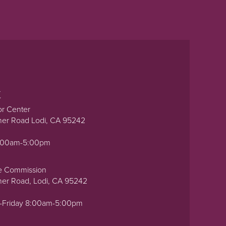
t
or Center
ner Road Lodi, CA 95242
0:00am-5:00pm
e Commission
ner Road, Lodi, CA 95242
-Friday 8:00am-5:00pm