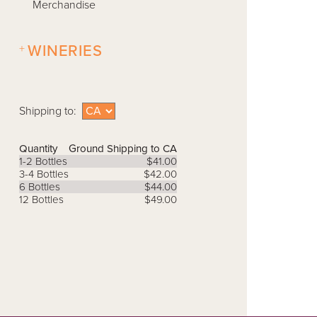
Merchandise
+
WINERIES
Shipping to:
Quantity
Ground Shipping to CA
1-2 Bottles
$41.00
3-4 Bottles
$42.00
6 Bottles
$44.00
12 Bottles
$49.00