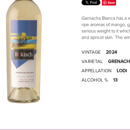
Save
Garnacha Blanca has a won
ripe aromas of mango, g
serious weight to it wh
and apricot skin. The wi
VINTAGE
2024
VARIETAL
GRENACH
APPELLATION
LODI
ALCOHOL %
13