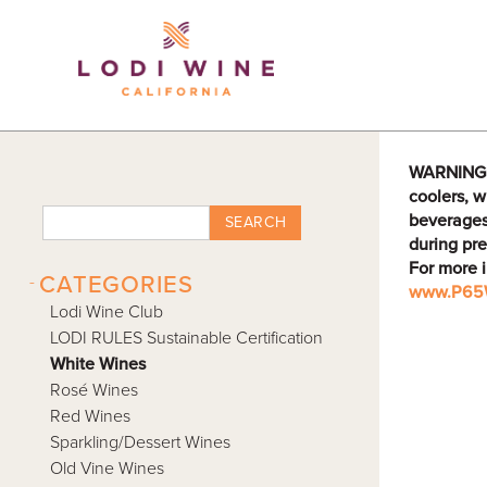
Lodi Win
WARNING: D
coolers, w
beverages
SEARCH
during pre
For more 
-
CATEGORIES
www.P65W
Lodi Wine Club
LODI RULES Sustainable Certification
White Wines
Rosé Wines
Red Wines
Sparkling/Dessert Wines
Old Vine Wines