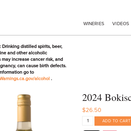
egrape Commission
WINERIES
VIDEOS
rinking distilled spirits, beer,
ine and other alcoholic
 may increase cancer risk, and
gnancy, can cause birth defects.
information go to
arnings.ca.gov/alcohol
.
2024 Bokisc
$26.50
ADD TO CART