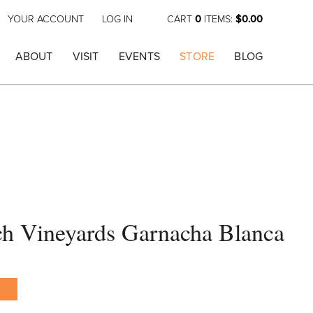
YOUR ACCOUNT
LOG IN
CART
0
ITEMS:
$0.00
ABOUT
VISIT
EVENTS
STORE
BLOG
h Vineyards Garnacha Blanca