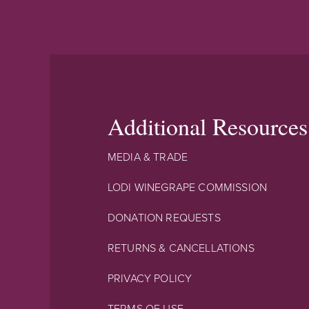
Additional Resources
MEDIA & TRADE
LODI WINEGRAPE COMMISSION
DONATION REQUESTS
RETURNS & CANCELLATIONS
PRIVACY POLICY
TERMS OF USE