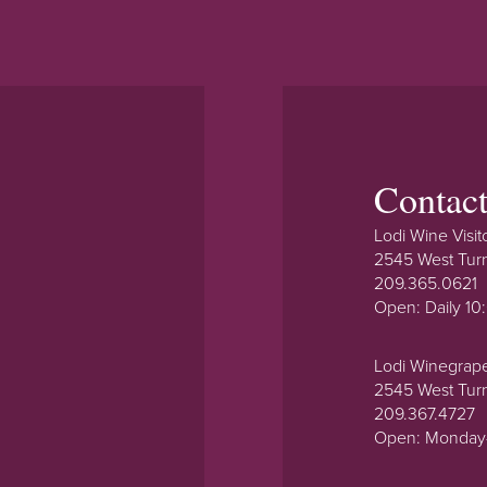
Contac
Lodi Wine Visit
2545 West Tur
209.365.0621
Open: Daily 1
Lodi Winegrap
2545 West Tur
209.367.4727
Open: Monday