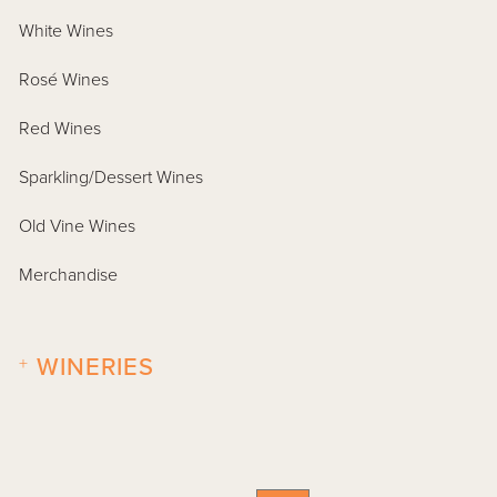
White Wines
Rosé Wines
Red Wines
Sparkling/Dessert Wines
Old Vine Wines
Merchandise
+
WINERIES