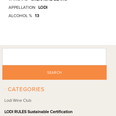
APPELLATION
LODI
ALCOHOL %
13
SEARCH
-
CATEGORIES
Lodi Wine Club
LODI RULES Sustainable Certification