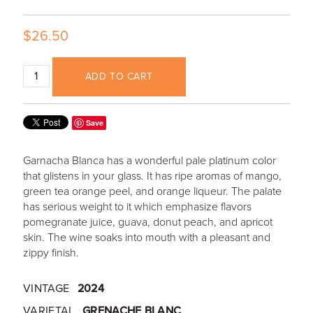
$26.50
ADD TO CART
Save
Garnacha Blanca has a wonderful pale platinum color
that glistens in your glass. It has ripe aromas of mango,
green tea orange peel, and orange liqueur. The palate
has serious weight to it which emphasize flavors
pomegranate juice, guava, donut peach, and apricot
skin. The wine soaks into mouth with a pleasant and
zippy finish.
VINTAGE
2024
VARIETAL
GRENACHE BLANC