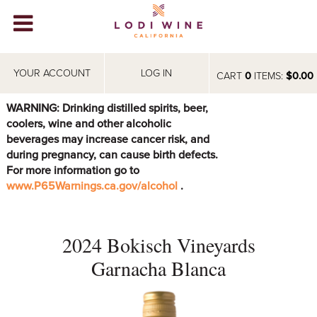
Lodi Win
WINERIES
YOUR ACCOUNT
LOG IN
CART
0
ITEMS:
$0.00
VIDEOS
WARNING: Drinking distilled spirits, beer,
coolers, wine and other alcoholic
ABOUT
+
beverages may increase cancer risk, and
during pregnancy, can cause birth defects.
VISIT
+
For more information go to
www.P65Warnings.ca.gov/alcohol
.
EVENTS
STORE
+
2024 Bokisch Vineyards
BLOG
Garnacha Blanca