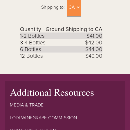
Shipping to:
Quantity
Ground Shipping to CA
1-2 Bottles
$41.00
3-4 Bottles
$42.00
6 Bottles
$44.00
12 Bottles
$49.00
Additional Resources
MEDIA & TRADE
LODI WINEGRAPE COMMISSION