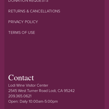
DONATION REQUESTS
RETURNS & CANCELLATIONS
PRIVACY POLICY
TERMS OF USE
Contact
Lodi Wine Visitor Center
2545 West Turner Road Lodi, CA 95242
209.365.0621
Open: Daily 10:00am-5:00pm