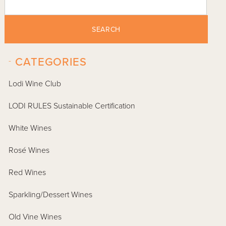
SEARCH
-
CATEGORIES
Lodi Wine Club
LODI RULES Sustainable Certification
White Wines
Rosé Wines
Red Wines
Sparkling/Dessert Wines
Old Vine Wines