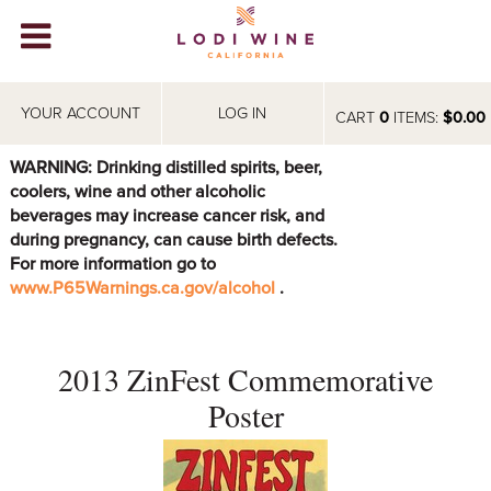
Lodi Win
WINERIES
YOUR ACCOUNT
LOG IN
CART
0
ITEMS:
$0.00
VIDEOS
WARNING: Drinking distilled spirits, beer,
coolers, wine and other alcoholic
ABOUT
+
beverages may increase cancer risk, and
during pregnancy, can cause birth defects.
VISIT
+
For more information go to
www.P65Warnings.ca.gov/alcohol
.
EVENTS
STORE
+
2013 ZinFest Commemorative
BLOG
Poster