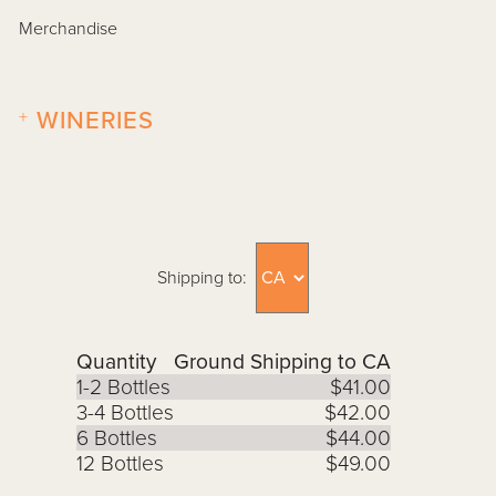
Merchandise
+
WINERIES
Shipping to:
Quantity
Ground Shipping to CA
1-2 Bottles
$41.00
3-4 Bottles
$42.00
6 Bottles
$44.00
12 Bottles
$49.00