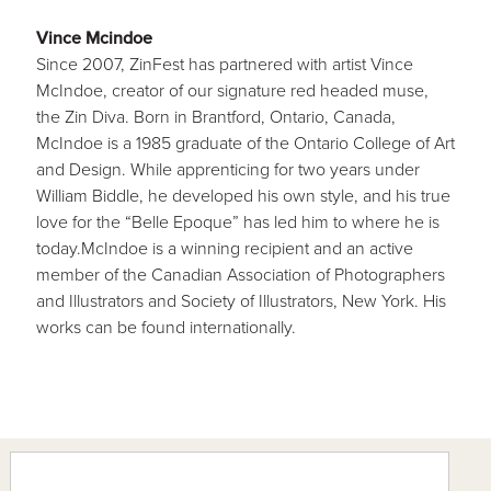
Vince Mcindoe
Since 2007, ZinFest has partnered with artist Vince
McIndoe, creator of our signature red headed muse,
the Zin Diva. Born in Brantford, Ontario, Canada,
McIndoe is a 1985 graduate of the Ontario College of Art
and Design. While apprenticing for two years under
William Biddle, he developed his own style, and his true
love for the “Belle Epoque” has led him to where he is
today.McIndoe is a winning recipient and an active
member of the Canadian Association of Photographers
and Illustrators and Society of Illustrators, New York. His
works can be found internationally.