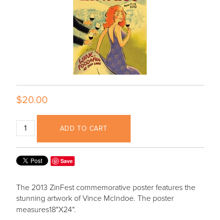
$20.00
ADD TO CART
Save
The 2013 ZinFest commemorative poster features the
stunning artwork of Vince McIndoe. The poster
measures
18"X24".