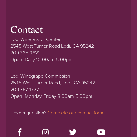
Contact
Lodi Wine Visitor Center
2545 West Turner Road Lodi, CA 95242
209.365.0621
Open: Daily 10:00am-5:00pm
Lodi Winegrape Commission
2545 West Turner Road, Lodi, CA 95242
209.367.4727
Open: Monday-Friday 8:00am-5:00pm
Have a question?
Complete our contact form.