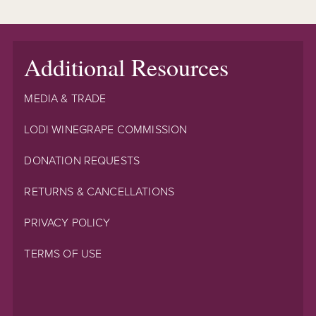
Additional Resources
MEDIA & TRADE
LODI WINEGRAPE COMMISSION
DONATION REQUESTS
RETURNS & CANCELLATIONS
PRIVACY POLICY
TERMS OF USE