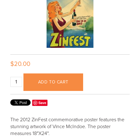
$20.00
ADD TO CART
Save
The 2012 ZinFest commemorative poster features the
stunning artwork of Vince McIndoe. The poster
measures 18"X24".