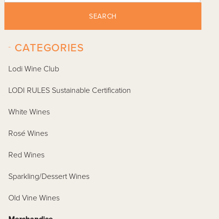
SEARCH
-
CATEGORIES
Lodi Wine Club
LODI RULES Sustainable Certification
White Wines
Rosé Wines
Red Wines
Sparkling/Dessert Wines
Old Vine Wines