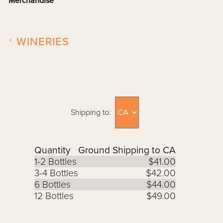
Merchandise
+
WINERIES
Shipping to:
Quantity
Ground Shipping to CA
1-2 Bottles
$41.00
3-4 Bottles
$42.00
6 Bottles
$44.00
12 Bottles
$49.00