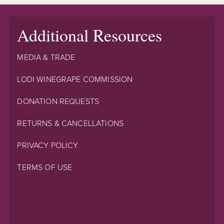
Additional Resources
MEDIA & TRADE
LODI WINEGRAPE COMMISSION
DONATION REQUESTS
RETURNS & CANCELLATIONS
PRIVACY POLICY
TERMS OF USE