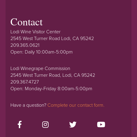
Contact
Lodi Wine Visitor Center
2545 West Turner Road Lodi, CA 95242
209.365.0621
Open: Daily 10:00am-5:00pm
Lodi Winegrape Commission
2545 West Turner Road, Lodi, CA 95242
209.367.4727
Open: Monday-Friday 8:00am-5:00pm
Have a question?
Complete our contact form.