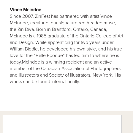
Vince Mcindoe
Since 2007, ZinFest has partnered with artist Vince
McIndoe, creator of our signature red headed muse,
the Zin Diva. Born in Brantford, Ontario, Canada,
McIndoe is a 1985 graduate of the Ontario College of Art
and Design. While apprenticing for two years under
William Biddle, he developed his own style, and his true
love for the “Belle Epoque” has led him to where he is
today.McIndoe is a winning recipient and an active
member of the Canadian Association of Photographers
and Illustrators and Society of Illustrators, New York. His
works can be found internationally.