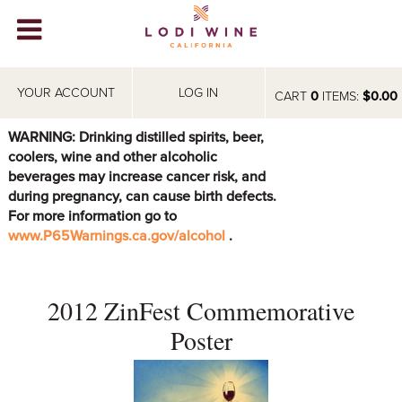
Lodi Win
WINERIES
YOUR ACCOUNT
LOG IN
CART
0
ITEMS:
$0.00
VIDEOS
WARNING: Drinking distilled spirits, beer,
coolers, wine and other alcoholic
ABOUT
+
beverages may increase cancer risk, and
during pregnancy, can cause birth defects.
VISIT
+
For more information go to
www.P65Warnings.ca.gov/alcohol
.
EVENTS
STORE
+
2012 ZinFest Commemorative
BLOG
Poster