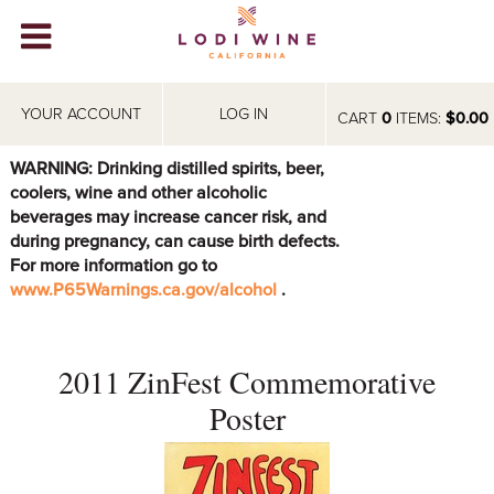
Lodi Win
WINERIES
YOUR ACCOUNT
LOG IN
CART
0
ITEMS:
$0.00
VIDEOS
WARNING: Drinking distilled spirits, beer,
coolers, wine and other alcoholic
ABOUT
+
beverages may increase cancer risk, and
during pregnancy, can cause birth defects.
VISIT
+
For more information go to
www.P65Warnings.ca.gov/alcohol
.
EVENTS
STORE
+
2011 ZinFest Commemorative
BLOG
Poster