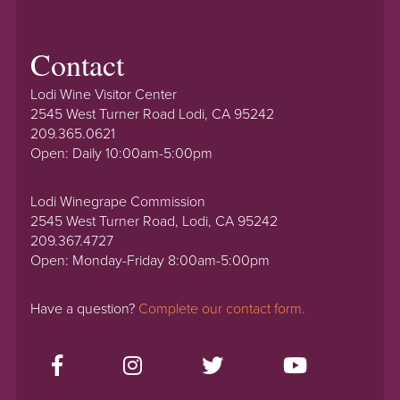
Contact
Lodi Wine Visitor Center
2545 West Turner Road Lodi, CA 95242
209.365.0621
Open: Daily 10:00am-5:00pm
Lodi Winegrape Commission
2545 West Turner Road, Lodi, CA 95242
209.367.4727
Open: Monday-Friday 8:00am-5:00pm
Have a question?
Complete our contact form.