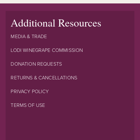
Additional Resources
MEDIA & TRADE
LODI WINEGRAPE COMMISSION
DONATION REQUESTS
RETURNS & CANCELLATIONS
PRIVACY POLICY
TERMS OF USE