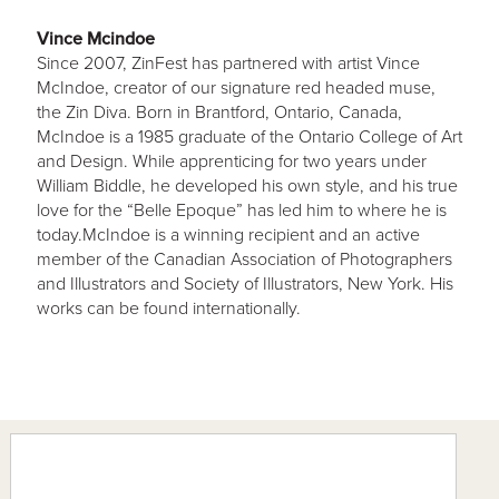
Vince Mcindoe
Since 2007, ZinFest has partnered with artist Vince
McIndoe, creator of our signature red headed muse,
the Zin Diva. Born in Brantford, Ontario, Canada,
McIndoe is a 1985 graduate of the Ontario College of Art
and Design. While apprenticing for two years under
William Biddle, he developed his own style, and his true
love for the “Belle Epoque” has led him to where he is
today.McIndoe is a winning recipient and an active
member of the Canadian Association of Photographers
and Illustrators and Society of Illustrators, New York. His
works can be found internationally.