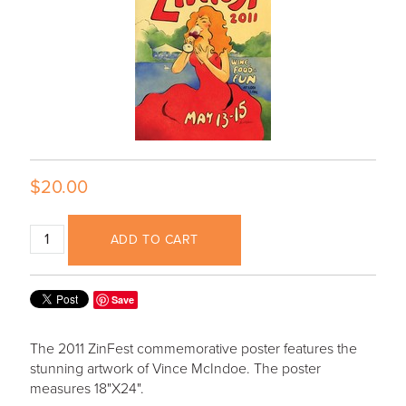
$20.00
ADD TO CART
Save
The 2011 ZinFest commemorative poster features the
stunning artwork of Vince McIndoe. The poster
measures 18"X24".