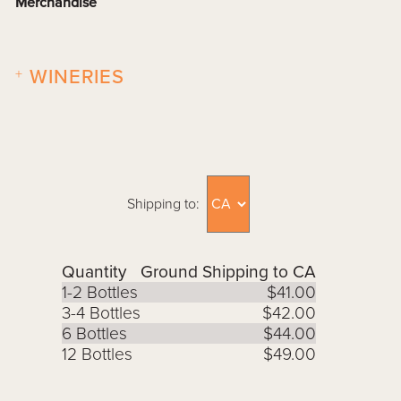
Merchandise
+
WINERIES
Shipping to:
Quantity
Ground Shipping to CA
1-2 Bottles
$41.00
3-4 Bottles
$42.00
6 Bottles
$44.00
12 Bottles
$49.00