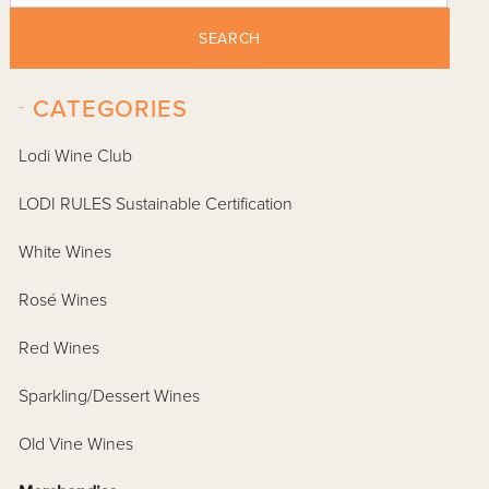
SEARCH
-
CATEGORIES
Lodi Wine Club
LODI RULES Sustainable Certification
White Wines
Rosé Wines
Red Wines
Sparkling/Dessert Wines
Old Vine Wines