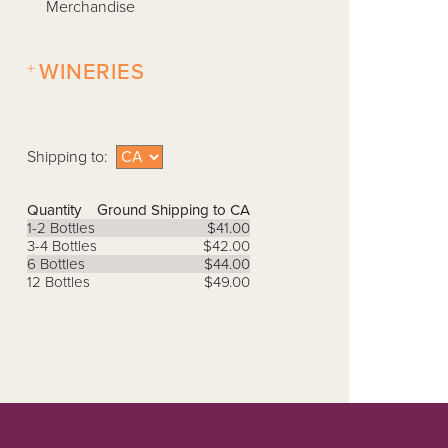
Merchandise
+
WINERIES
Shipping to:
Quantity
Ground Shipping to CA
1-2 Bottles
$41.00
3-4 Bottles
$42.00
6 Bottles
$44.00
12 Bottles
$49.00