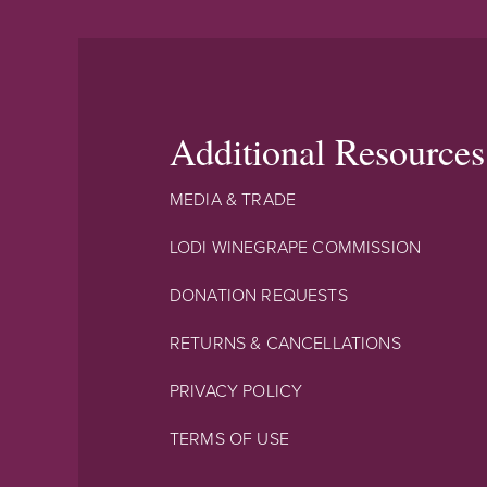
Additional Resources
MEDIA & TRADE
LODI WINEGRAPE COMMISSION
DONATION REQUESTS
RETURNS & CANCELLATIONS
PRIVACY POLICY
TERMS OF USE