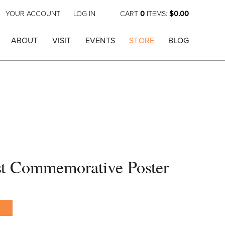
YOUR ACCOUNT
LOG IN
CART
0
ITEMS:
$0.00
ABOUT
VISIT
EVENTS
STORE
BLOG
st Commemorative Poster