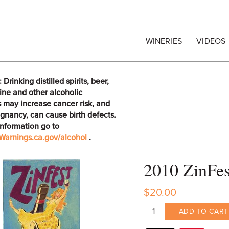
egrape Commission
WINERIES
VIDEOS
rinking distilled spirits, beer,
ine and other alcoholic
 may increase cancer risk, and
gnancy, can cause birth defects.
information go to
arnings.ca.gov/alcohol
.
2010 ZinFe
$20.00
ADD TO CART