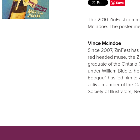
Save
The 2010 ZinFest commem
McIndoe. The poster me
Vince Mcindoe
Since 2007, ZinFest has 
red headed muse, the Zi
graduate of the Ontario 
under William Biddle, he
Epoque” has led him to 
active member of the Can
Society of Illustrators, 