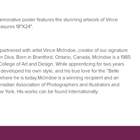
orative poster features the stunning artwork of Vince
asures 18"X24".
partnered with artist Vince McIndoe, creator of our signature
n Diva. Born in Brantford, Ontario, Canada, McIndoe is a 1985
College of Art and Design. While apprenticing for two years
 developed his own style, and his true love for the “Belle
where he is today.McIndoe is a winning recipient and an
adian Association of Photographers and Illustrators and
New York. His works can be found internationally.