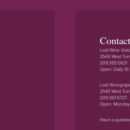
Contac
Lodi Wine Visit
2545 West Tur
209.365.0621
Open: Daily 1
Lodi Winegrap
2545 West Tur
209.367.4727
Open: Monday
Have a questi