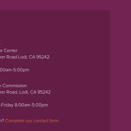
t
or Center
ner Road Lodi, CA 95242
0:00am-5:00pm
e Commission
ner Road, Lodi, CA 95242
-Friday 8:00am-5:00pm
on?
Complete our contact form.