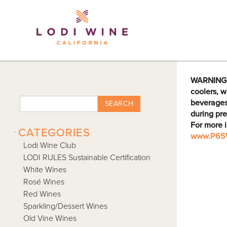
Lodi Win
WARNING: D
coolers, w
beverages
SEARCH
during pre
For more 
-
CATEGORIES
www.P65W
Lodi Wine Club
LODI RULES Sustainable Certification
White Wines
Rosé Wines
Red Wines
Sparkling/Dessert Wines
Old Vine Wines