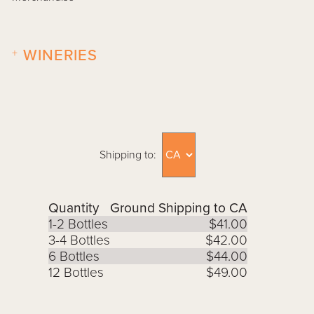
+
WINERIES
Shipping to:
Quantity
Ground Shipping to CA
1-2 Bottles
$41.00
3-4 Bottles
$42.00
6 Bottles
$44.00
12 Bottles
$49.00