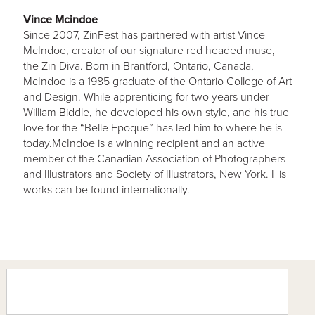
Vince Mcindoe
Since 2007, ZinFest has partnered with artist Vince
McIndoe, creator of our signature red headed muse,
the Zin Diva. Born in Brantford, Ontario, Canada,
McIndoe is a 1985 graduate of the Ontario College of Art
and Design. While apprenticing for two years under
William Biddle, he developed his own style, and his true
love for the “Belle Epoque” has led him to where he is
today.McIndoe is a winning recipient and an active
member of the Canadian Association of Photographers
and Illustrators and Society of Illustrators, New York. His
works can be found internationally.