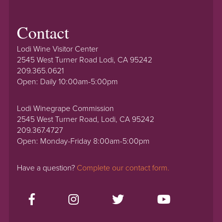
Contact
Lodi Wine Visitor Center
2545 West Turner Road Lodi, CA 95242
209.365.0621
Open: Daily 10:00am-5:00pm
Lodi Winegrape Commission
2545 West Turner Road, Lodi, CA 95242
209.367.4727
Open: Monday-Friday 8:00am-5:00pm
Have a question?
Complete our contact form.