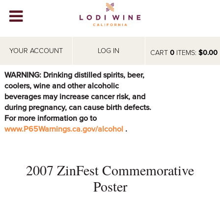
Lodi Win
WINERIES
YOUR ACCOUNT
LOG IN
CART
0
ITEMS:
$0.00
VIDEOS
WARNING: Drinking distilled spirits, beer,
coolers, wine and other alcoholic
ABOUT
+
beverages may increase cancer risk, and
during pregnancy, can cause birth defects.
VISIT
+
For more information go to
www.P65Warnings.ca.gov/alcohol
.
EVENTS
STORE
+
2007 ZinFest Commemorative
BLOG
Poster