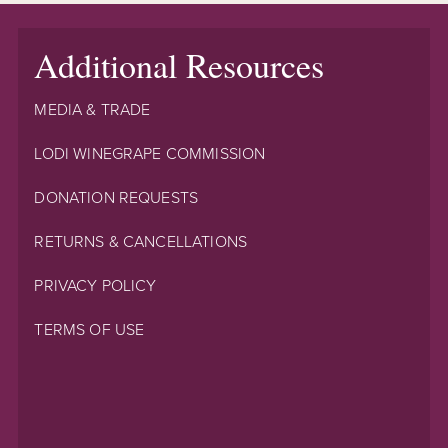
Additional Resources
MEDIA & TRADE
LODI WINEGRAPE COMMISSION
DONATION REQUESTS
RETURNS & CANCELLATIONS
PRIVACY POLICY
TERMS OF USE