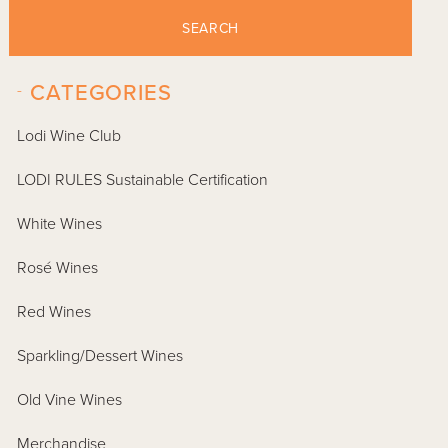
SEARCH
-
CATEGORIES
Lodi Wine Club
LODI RULES Sustainable Certification
White Wines
Rosé Wines
Red Wines
Sparkling/Dessert Wines
Old Vine Wines
Merchandise