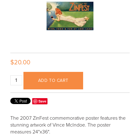
$20.00
ADD TO CART
Save
The 2007 ZinFest commemorative poster features the
stunning artwork of Vince McIndoe. The poster
measures 24"x36".