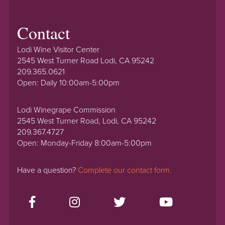
Contact
Lodi Wine Visitor Center
2545 West Turner Road Lodi, CA 95242
209.365.0621
Open: Daily 10:00am-5:00pm
Lodi Winegrape Commission
2545 West Turner Road, Lodi, CA 95242
209.367.4727
Open: Monday-Friday 8:00am-5:00pm
Have a question?
Complete our contact form.