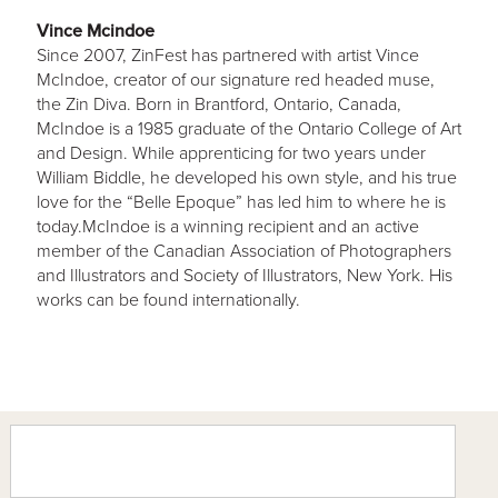
Vince Mcindoe
Since 2007, ZinFest has partnered with artist Vince
McIndoe, creator of our signature red headed muse,
the Zin Diva. Born in Brantford, Ontario, Canada,
McIndoe is a 1985 graduate of the Ontario College of Art
and Design. While apprenticing for two years under
William Biddle, he developed his own style, and his true
love for the “Belle Epoque” has led him to where he is
today.McIndoe is a winning recipient and an active
member of the Canadian Association of Photographers
and Illustrators and Society of Illustrators, New York. His
works can be found internationally.