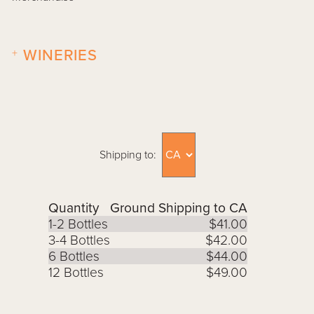
+
WINERIES
Shipping to:
Quantity
Ground Shipping to CA
1-2 Bottles
$41.00
3-4 Bottles
$42.00
6 Bottles
$44.00
12 Bottles
$49.00