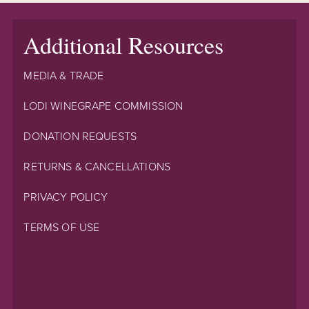
Additional Resources
MEDIA & TRADE
LODI WINEGRAPE COMMISSION
DONATION REQUESTS
RETURNS & CANCELLATIONS
PRIVACY POLICY
TERMS OF USE