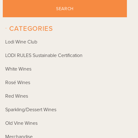
SEARCH
-
CATEGORIES
Lodi Wine Club
LODI RULES Sustainable Certification
White Wines
Rosé Wines
Red Wines
Sparkling/Dessert Wines
Old Vine Wines
Merchandise