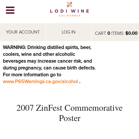
Lodi Win
WINERIES
YOUR ACCOUNT
LOG IN
CART
0
ITEMS:
$0.00
VIDEOS
WARNING: Drinking distilled spirits, beer,
coolers, wine and other alcoholic
ABOUT
+
beverages may increase cancer risk, and
during pregnancy, can cause birth defects.
VISIT
+
For more information go to
www.P65Warnings.ca.gov/alcohol
.
EVENTS
STORE
+
2007 ZinFest Commemorative
BLOG
Poster