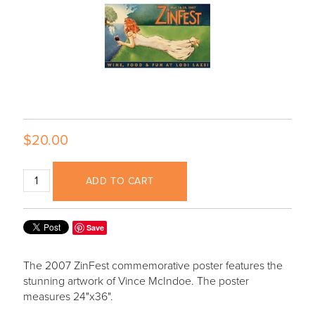
$20.00
ADD TO CART
Save
The 2007 ZinFest commemorative poster features the
stunning artwork of Vince McIndoe. The poster
measures 24"x36".