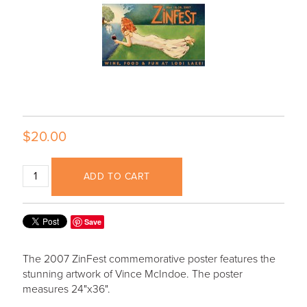
$20.00
ADD TO CART
Save
The 2007 ZinFest commemorative poster features the
stunning artwork of Vince McIndoe. The poster
measures 24"x36".