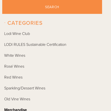
SEARCH
-
CATEGORIES
Lodi Wine Club
LODI RULES Sustainable Certification
White Wines
Rosé Wines
Red Wines
Sparkling/Dessert Wines
Old Vine Wines
Merchandise