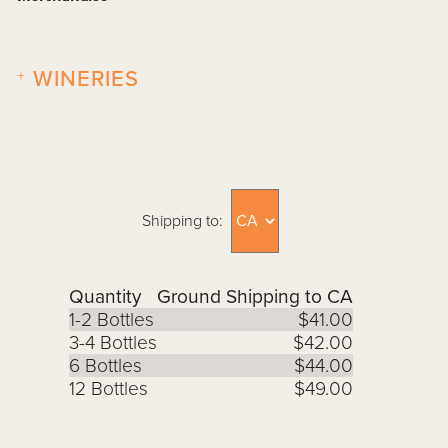
+
WINERIES
Shipping to:
Quantity
Ground Shipping to CA
1-2 Bottles
$41.00
3-4 Bottles
$42.00
6 Bottles
$44.00
12 Bottles
$49.00