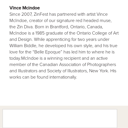
Vince Mcindoe
Since 2007, ZinFest has partnered with artist Vince
McIndoe, creator of our signature red headed muse,
the Zin Diva. Born in Brantford, Ontario, Canada,
McIndoe is a 1985 graduate of the Ontario College of Art
and Design. While apprenticing for two years under
William Biddle, he developed his own style, and his true
love for the “Belle Epoque” has led him to where he is
today.McIndoe is a winning recipient and an active
member of the Canadian Association of Photographers
and Illustrators and Society of Illustrators, New York. His
works can be found internationally.