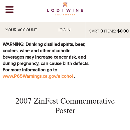
Lodi Win
WINERIES
YOUR ACCOUNT
LOG IN
CART
0
ITEMS:
$0.00
VIDEOS
WARNING: Drinking distilled spirits, beer,
coolers, wine and other alcoholic
ABOUT
+
beverages may increase cancer risk, and
during pregnancy, can cause birth defects.
VISIT
+
For more information go to
www.P65Warnings.ca.gov/alcohol
.
EVENTS
STORE
+
2007 ZinFest Commemorative
BLOG
Poster