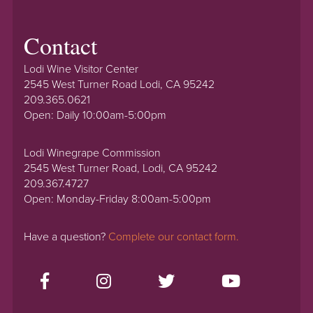
Contact
Lodi Wine Visitor Center
2545 West Turner Road Lodi, CA 95242
209.365.0621
Open: Daily 10:00am-5:00pm
Lodi Winegrape Commission
2545 West Turner Road, Lodi, CA 95242
209.367.4727
Open: Monday-Friday 8:00am-5:00pm
Have a question?
Complete our contact form.