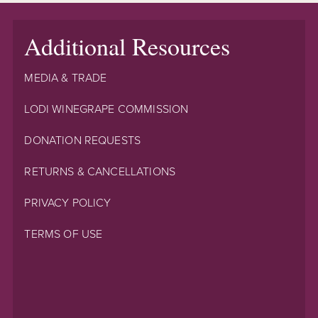
Additional Resources
MEDIA & TRADE
LODI WINEGRAPE COMMISSION
DONATION REQUESTS
RETURNS & CANCELLATIONS
PRIVACY POLICY
TERMS OF USE