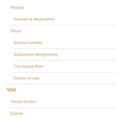
People
Growers & Winemakers
Place
Diverse Varieties
Sustainable Winegrowing
The Oxbow River
History of Lodi
Visit
Visitor Center
Events