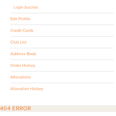
Login Success
Edit Profile
Credit Cards
Club List
Address Book
Order History
Allocations
Allocation History
404 ERROR