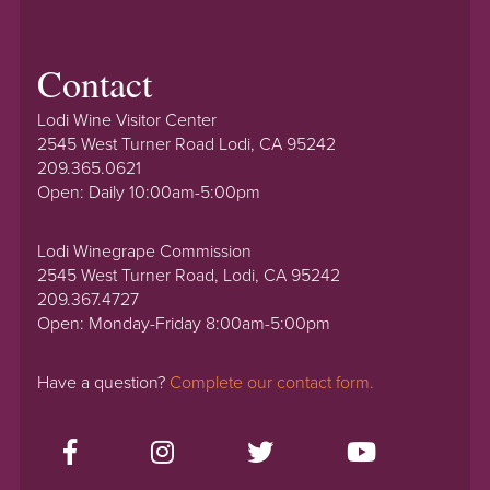
Contact
Lodi Wine Visitor Center
2545 West Turner Road Lodi, CA 95242
209.365.0621
Open: Daily 10:00am-5:00pm
Lodi Winegrape Commission
2545 West Turner Road, Lodi, CA 95242
209.367.4727
Open: Monday-Friday 8:00am-5:00pm
Have a question?
Complete our contact form.