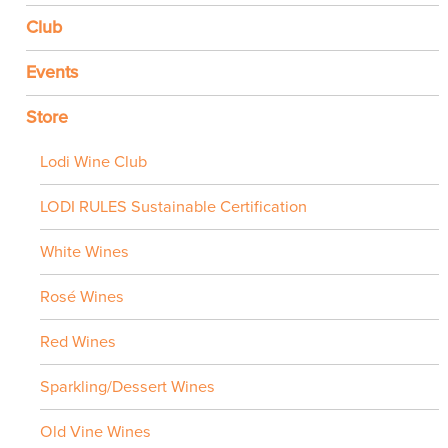
Club
Events
Store
Lodi Wine Club
LODI RULES Sustainable Certification
White Wines
Rosé Wines
Red Wines
Sparkling/Dessert Wines
Old Vine Wines