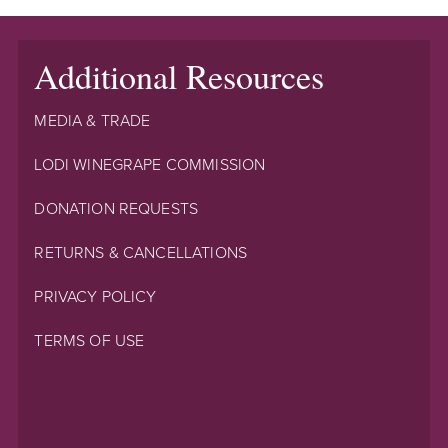
Additional Resources
MEDIA & TRADE
LODI WINEGRAPE COMMISSION
DONATION REQUESTS
RETURNS & CANCELLATIONS
PRIVACY POLICY
TERMS OF USE