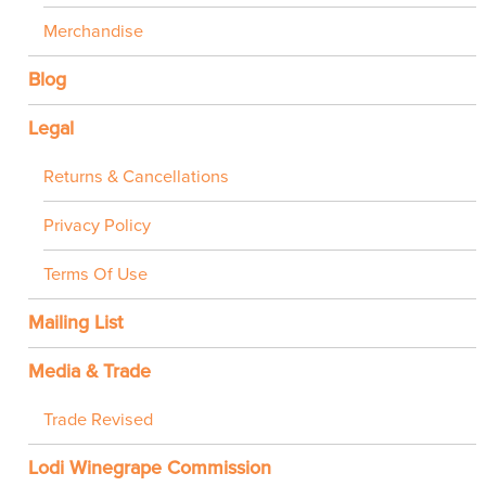
Merchandise
Blog
Legal
Returns & Cancellations
Privacy Policy
Terms Of Use
Mailing List
Media & Trade
Trade Revised
Lodi Winegrape Commission