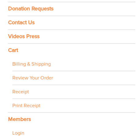
Donation Requests
Contact Us
Videos Press
Cart
Billing & Shipping
Review Your Order
Receipt
Print Receipt
Members
Login