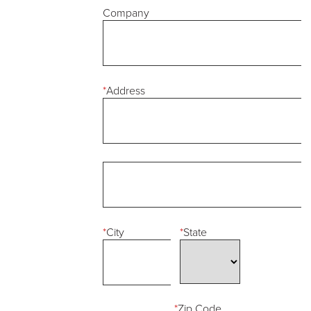
Company
*
Address
*
City
*
State
*
Zip Code