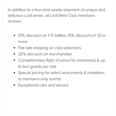
In addition to a four-time yearly shipment of unique and
delicious Lodi wines, all Lodi Wine Club members
receive:
10% discount on 1-11 bottles; 15% discount on 12 or
more
Flat rate shipping on club selections
20% discount on merchandise
Complimentary flight of wines for member(s) & up
to two guests per visit
Special pricing for select area events & invitations
to members-only events
Exceptional care and service