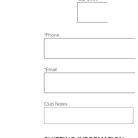
*
Phone
*
Email
Club Notes