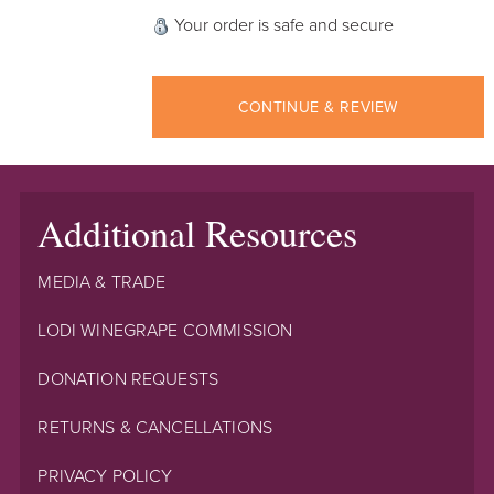
Your order is safe and secure
CONTINUE & REVIEW
Additional Resources
MEDIA & TRADE
LODI WINEGRAPE COMMISSION
DONATION REQUESTS
RETURNS & CANCELLATIONS
PRIVACY POLICY