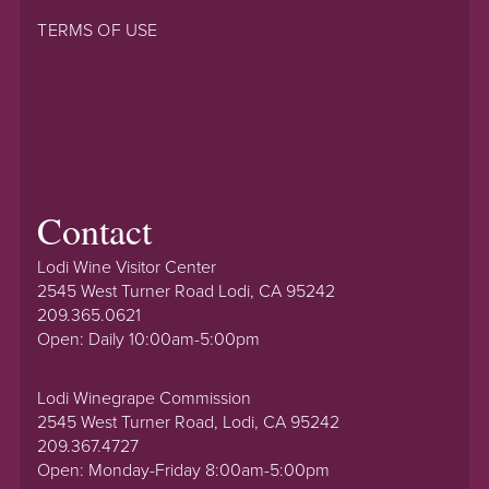
TERMS OF USE
Contact
Lodi Wine Visitor Center
2545 West Turner Road Lodi, CA 95242
209.365.0621
Open: Daily 10:00am-5:00pm
Lodi Winegrape Commission
2545 West Turner Road, Lodi, CA 95242
209.367.4727
Open: Monday-Friday 8:00am-5:00pm