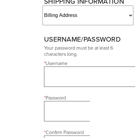
SHIPPING INFORMATION
USERNAME/PASSWORD
Your password must be at least 6
characters long.
*
Username
*
Password
*
Confirm Password