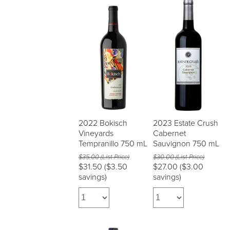
2022 Bokisch
2023 Estate Crush
Vineyards
Cabernet
Tempranillo 750 mL
Sauvignon 750 mL
$35.00 (List Price)
$30.00 (List Price)
$31.50
($3.50
$27.00
($3.00
savings)
savings)