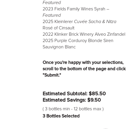
Featured
2023 Fields Family Wines Syrah –
Featured
2025 Kleinlerer
Cuvée Sacha & Nitza
Rosé of Cinsault
2022 Klinker Brick Winery Alveo Zinfandel
2025 Purple Corduroy Blonde Siren
Sauvignon Blanc
Once you're happy with your selections,
scroll to the bottom of the page and click
"Submit."
Estimated Subtotal: $
85.50
Estimated Savings: $
9.50
(
3 bottles min
-
12 bottles max
)
3
Bottles Selected