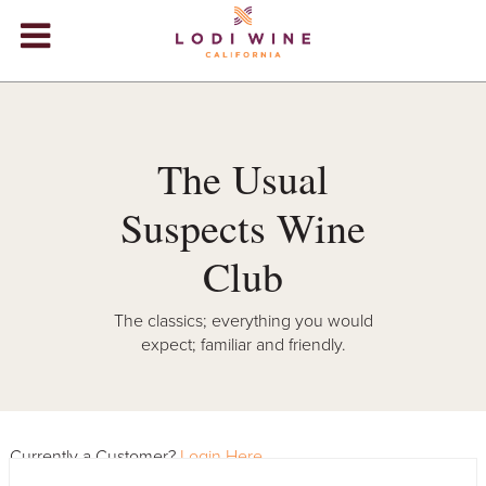
Lodi Win
WINERIES
VIDEOS
The Usual
ABOUT
+
Suspects Wine
VISIT
+
Club
EVENTS
The classics; everything you would
expect; familiar and friendly.
STORE
+
BLOG
Currently a Customer?
Login Here