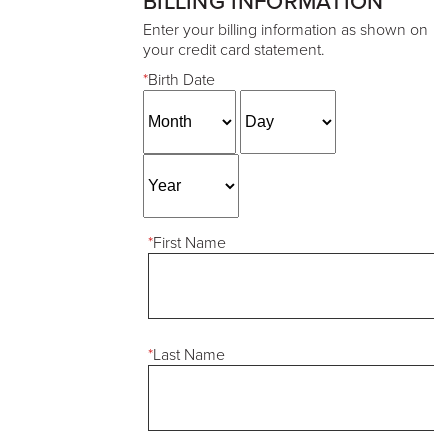
BILLING INFORMATION
Enter your billing information as shown on
your credit card statement.
*
Birth Date
*
First Name
*
Last Name