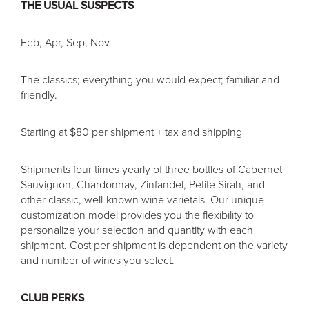
THE USUAL SUSPECTS
*
Indicates a required field.
Feb, Apr, Sep, Nov
The classics; everything you would expect; familiar and
friendly.
Starting at $80 per shipment + tax and shipping
Shipments four times yearly of three bottles of Cabernet
Sauvignon, Chardonnay, Zinfandel, Petite Sirah, and
other classic, well-known wine varietals. Our unique
customization model provides you the flexibility to
personalize your selection and quantity with each
shipment. Cost per shipment is dependent on the variety
and number of wines you select.
CLUB PERKS