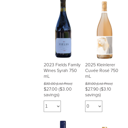
2023 Fields Family
2025 Kleinlerer
Wines Syrah 750
Cuvée Rosé 750
mL
mL
$30.00 (List Price)
$31.00 (List Price)
$27.00
($3.00
$27.90
($3.10
savings)
savings)