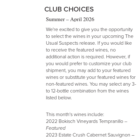
CLUB CHOICES
Summer – April 2026
We're excited to give you the opportunity
to select the wines in your upcoming The
Usual Suspects release. If you would like
to receive the featured wines, no
additional action is required. However, if
you would prefer to customize your club
shipment, you may add to your featured
wines or substitute your featured wines for
non-featured wines. You may select any 3-
to 12-bottle combination from the wines
listed below.
This month's wines include:
2022 Bokisch Vineyards Tempranillo –
Featured
2023 Estate Crush Cabernet Sauvignon –