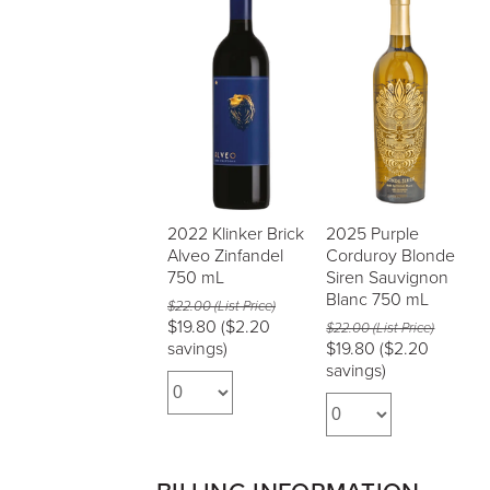
2022 Klinker Brick
2025 Purple
Alveo Zinfandel
Corduroy Blonde
750 mL
Siren Sauvignon
Blanc 750 mL
$22.00 (List Price)
$19.80
($2.20
$22.00 (List Price)
savings)
$19.80
($2.20
savings)