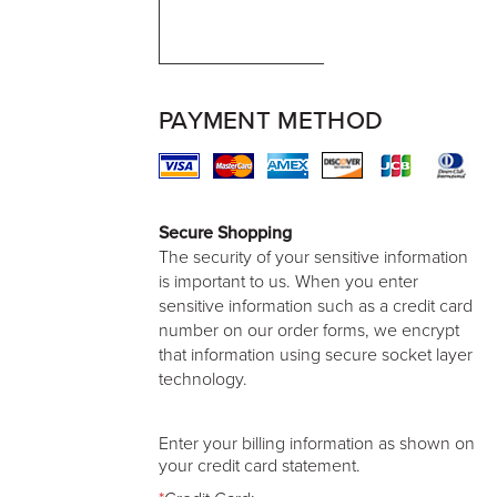
PAYMENT METHOD
Secure Shopping
The security of your sensitive information
is important to us. When you enter
sensitive information such as a credit card
number on our order forms, we encrypt
that information using secure socket layer
technology.
Enter your billing information as shown on
your credit card statement.