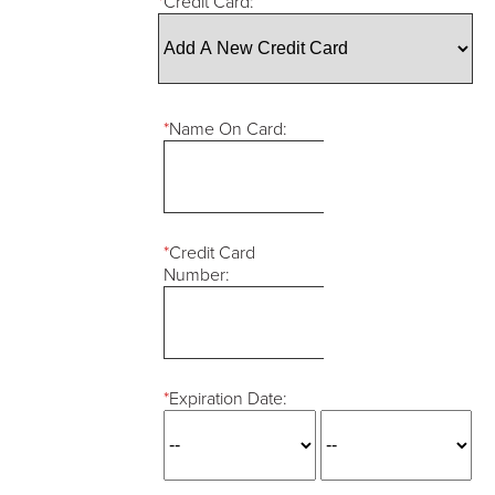
*
Credit Card:
*
Name On Card:
*
Credit Card
Number:
*
Expiration Date: