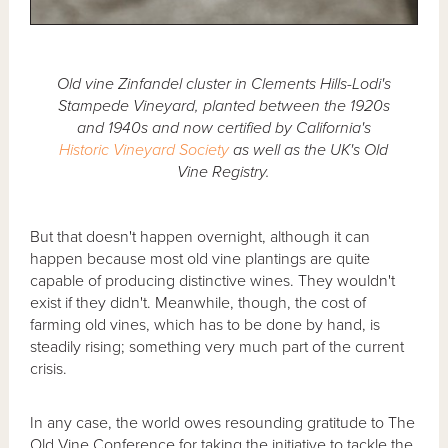
Old vine Zinfandel cluster in Clements Hills-Lodi's
Stampede Vineyard, planted between the 1920s
and 1940s and now certified by California's
Historic Vineyard Society
as well as the UK's Old
Vine Registry.
But that doesn't happen overnight, although it can
happen because most old vine plantings are quite
capable of producing distinctive wines. They wouldn't
exist if they didn't. Meanwhile, though, the cost of
farming old vines, which has to be done by hand, is
steadily rising; something very much part of the current
crisis.
In any case, the world owes resounding gratitude to The
Old Vine Conference for taking the initiative to tackle the