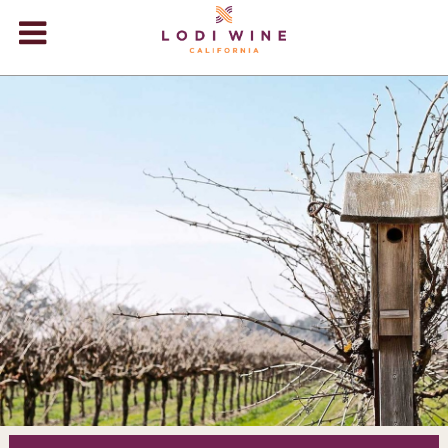
Lodi Win
WINERIES
VIDEOS
ABOUT
+
VISIT
+
EVENTS
STORE
+
BLOG