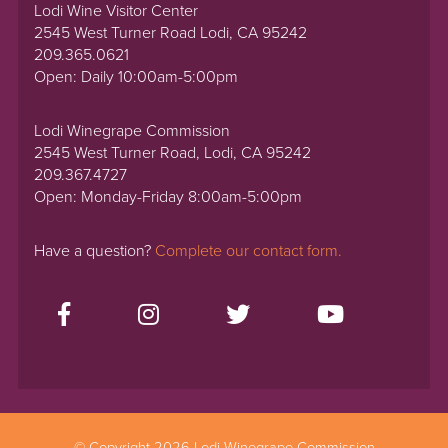
Lodi Wine Visitor Center
2545 West Turner Road Lodi, CA 95242
209.365.0621
Open: Daily 10:00am-5:00pm
Lodi Winegrape Commission
2545 West Turner Road, Lodi, CA 95242
209.367.4727
Open: Monday-Friday 8:00am-5:00pm
Have a question?
Complete our contact form.
© Copyright 2026 Lodi Winegrape Commission