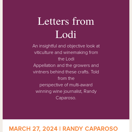
Letters from
Lodi
An insightful and objective look at
viticulture and winemaking from
the Lodi
Appellation and the growers and
vintners behind these crafts. Told
from the
perspective of multi-award
winning wine journalist, Randy
Caparoso.
MARCH 27, 2024 | RANDY CAPAROSO