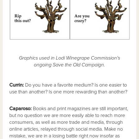
Graphics used in Lodi Winegrape Commission's
ongoing Save the Old Campaign.
Currin:
Do you have a favorite medium? Is one easier to
use than another? Is one more rewarding than another?
Caparoso:
Books and print magazines are still important,
but no question we are more easily able to reach more
consumers, as well as more trade and media, through
online articles, relayed through social media. Make no
mistake, we are in a losing battle right now insofar as