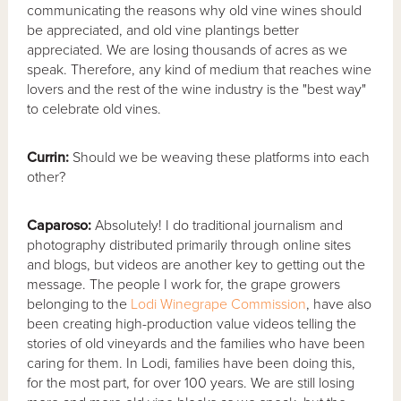
communicating the reasons why old vine wines should
be appreciated, and old vine plantings better
appreciated. We are losing thousands of acres as we
speak. Therefore, any kind of medium that reaches wine
lovers and the rest of the wine industry is the "best way"
to celebrate old vines.
Currin:
Should we be weaving these platforms into each
other?
Caparoso:
Absolutely! I do traditional journalism and
photography distributed primarily through online sites
and blogs, but videos are another key to getting out the
message. The people I work for, the grape growers
belonging to the
Lodi Winegrape Commission
, have also
been creating high-production value videos telling the
stories of old vineyards and the families who have been
caring for them. In Lodi, families have been doing this,
for the most part, for over 100 years. We are still losing