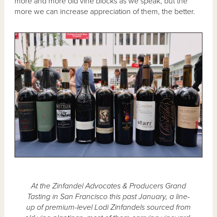
more and more old vine blocks as we speak, but the
more we can increase appreciation of them, the better.
At the Zinfandel Advocates & Producers Grand
Tasting in San Francisco this past January, a line-
up of premium-level Lodi Zinfandels sourced from