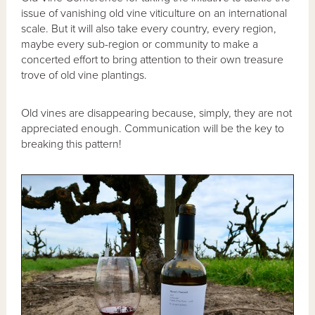
issue of vanishing old vine viticulture on an international
scale. But it will also take every country, every region,
maybe every sub-region or community to make a
concerted effort to bring attention to their own treasure
trove of old vine plantings.
Old vines are disappearing because, simply, they are not
appreciated enough. Communication will be the key to
breaking this pattern!