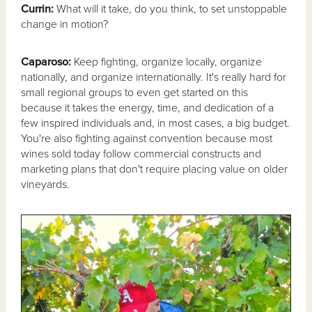
Currin:
What will it take, do you think, to set unstoppable
change in motion?
Caparoso:
Keep fighting, organize locally, organize
nationally, and organize internationally. It's really hard for
small regional groups to even get started on this
because it takes the energy, time, and dedication of a
few inspired individuals and, in most cases, a big budget.
You're also fighting against convention because most
wines sold today follow commercial constructs and
marketing plans that don't require placing value on older
vineyards.