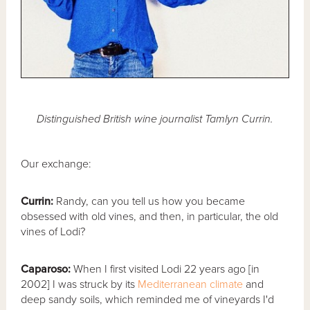
Distinguished British wine journalist Tamlyn Currin.
Our exchange:
Currin:
Randy, can you tell us how you became
obsessed with old vines, and then, in particular, the old
vines of Lodi?
Caparoso:
When I first visited Lodi 22 years ago [in
2002] I was struck by its
Mediterranean climate
and
deep sandy soils, which reminded me of vineyards I'd