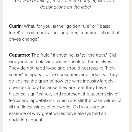
old vine plantings, most of them carrying vineyard-
designations on the label.
Currin:
What, for you, is the "golden rule" or "‘basic
tenet" of communication–or rather, communication that
drives change?
Caparoso:
The "rule," if anything, is "tell the truth." Old
vineyards and old vine wines speak for themselves.
They do not need hype and should not require "high
scores" to appeal to the consumers and industry. They
go against the grain of how the wine industry largely
operates today because they are real, they have
historical significance, and represent the authenticity of
terroir
and appellations, which are still the base values of
all the finest wines of the world. Old vines are an
essence of why great wines have always had an
enduring appeal.