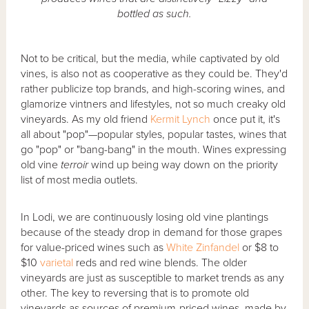
bottled as such.
Not to be critical, but the media, while captivated by old
vines, is also not as cooperative as they could be. They'd
rather publicize top brands, and high-scoring wines, and
glamorize vintners and lifestyles, not so much creaky old
vineyards. As my old friend
Kermit Lynch
once put it, it's
all about "pop"—popular styles, popular tastes, wines that
go "pop" or "bang-bang" in the mouth. Wines expressing
old vine
terroir
wind up being way down on the priority
list of most media outlets.
In Lodi, we are continuously losing old vine plantings
because of the steady drop in demand for those grapes
for value-priced wines such as
White Zinfandel
or $8 to
$10
varietal
reds and red wine blends. The older
vineyards are just as susceptible to market trends as any
other. The key to reversing that is to promote old
vineyards as sources of premium-priced wines, made by