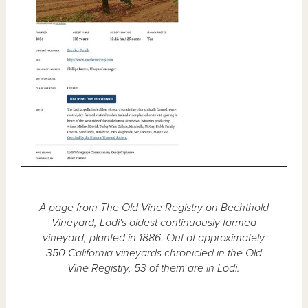
A page from The Old Vine Registry on Bechthold
Vineyard, Lodi's oldest continuously farmed
vineyard, planted in 1886. Out of approximately
350 California vineyards chronicled in the Old
Vine Registry, 53 of them are in Lodi.