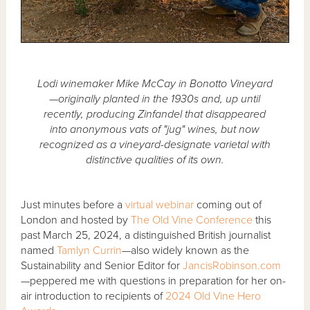
Lodi winemaker Mike McCay in Bonotto Vineyard
—originally planted in the 1930s and, up until
recently, producing Zinfandel that disappeared
into anonymous vats of "jug" wines, but now
recognized as a vineyard-designate varietal with
distinctive qualities of its own.
Just minutes before a
virtual webinar
coming out of
London and hosted by
The Old Vine Conference
this
past March 25, 2024, a distinguished British journalist
named
Tamlyn Currin
—also widely known as the
Sustainability and Senior Editor for
JancisRobinson.com
—peppered me with questions in preparation for her on-
air introduction to recipients of
2024 Old Vine Hero