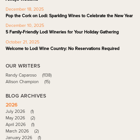
December 18, 2025
Pop the Cork on Lodi: Sparkling Wines to Celebrate the New Year
December 10, 2025
5 Family-Friendly Lodi Wineries for Your Holiday Gathering
October 21, 2025
Welcome to Lodi Wine Country: No Reservations Required
OUR WRITERS
Randy Caparoso
(1138)
Allison Champion
(15)
BLOG ARCHIVES
2026
July 2026
(1)
May 2026
(2)
April 2026
(1)
March 2026
(2)
January 2026
(1)