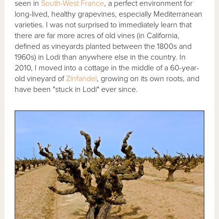
seen in
South-West France
, a perfect environment for
long-lived, healthy grapevines, especially Mediterranean
varieties. I was not surprised to immediately learn that
there are far more acres of old vines (in California,
defined as vineyards planted between the 1800s and
1960s) in Lodi than anywhere else in the country. In
2010, I moved into a cottage in the middle of a 60-year-
old vineyard of
Zinfandel
, growing on its own roots, and
have been "stuck in Lodi" ever since.