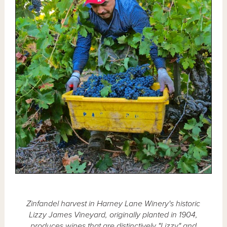
Zinfandel harvest in Harney Lane Winery's historic
Lizzy James Vineyard, originally planted in 1904,
produces wines that are distinctively "Lizzy" and