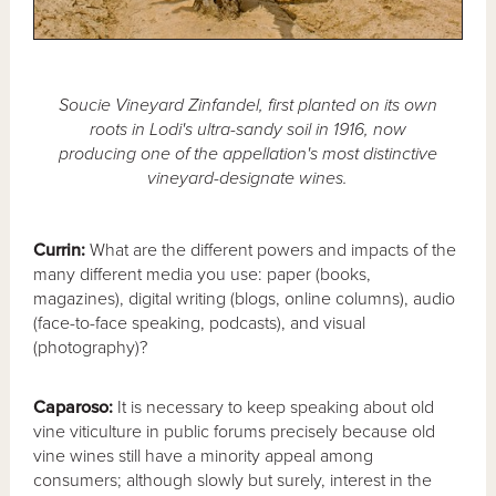
Soucie Vineyard Zinfandel, first planted on its own
roots in Lodi's ultra-sandy soil in 1916, now
producing one of the appellation's most distinctive
vineyard-designate wines.
Currin:
What are the different powers and impacts of the
many different media you use: paper (books,
magazines), digital writing (blogs, online columns), audio
(face-to-face speaking, podcasts), and visual
(photography)?
Caparoso:
It is necessary to keep speaking about old
vine viticulture in public forums precisely because old
vine wines still have a minority appeal among
consumers; although slowly but surely, interest in the