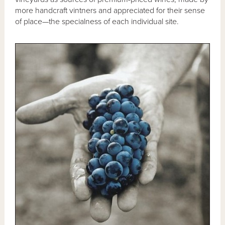
more handcraft vintners and appreciated for their sense
of place—the specialness of each individual site.