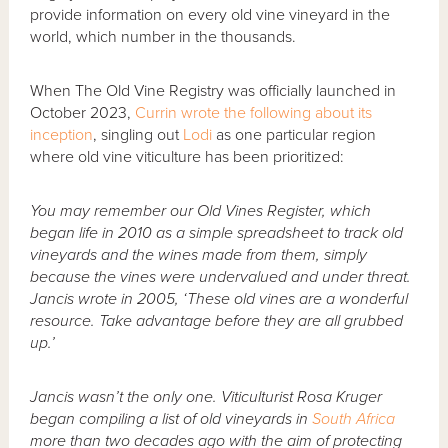
provide information on every old vine vineyard in the
world, which number in the thousands.
When The Old Vine Registry was officially launched in
October 2023,
Currin wrote the following about its
inception
, singling out
Lodi
as one particular region
where old vine viticulture has been prioritized:
You may remember our Old Vines Register, which
began life in 2010 as a simple spreadsheet to track old
vineyards and the wines made from them, simply
because the vines were undervalued and under threat.
Jancis wrote in 2005, ‘These old vines are a wonderful
resource. Take advantage before they are all grubbed
up.’
Jancis wasn’t the only one. Viticulturist Rosa Kruger
began compiling a list of old vineyards in
South Africa
more than two decades ago with the aim of protecting