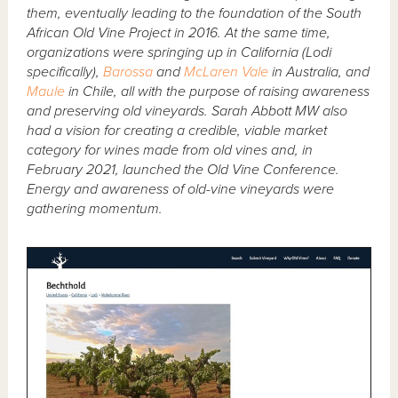
them, eventually leading to the foundation of the South
African Old Vine Project in 2016. At the same time,
organizations were springing up in California (Lodi
specifically),
Barossa
and
McLaren Vale
in Australia, and
Maule
in Chile, all with the purpose of raising awareness
and preserving old vineyards. Sarah Abbott MW also
had a vision for creating a credible, viable market
category for wines made from old vines and, in
February 2021, launched the Old Vine Conference.
Energy and awareness of old-vine vineyards were
gathering momentum.