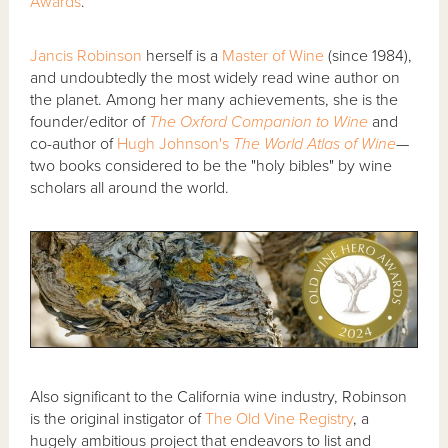
Awards
.
Jancis Robinson
herself is a
Master of Wine
(since 1984),
and undoubtedly the most widely read wine author on
the planet. Among her many achievements, she is the
founder/editor of
The Oxford Companion to Wine
and
co-author of
Hugh Johnson's
The World Atlas of Wine
—
two books considered to be the "holy bibles" by wine
scholars all around the world.
Also significant to the California wine industry, Robinson
is the original instigator of
The Old Vine Registry
, a
hugely ambitious project that endeavors to list and