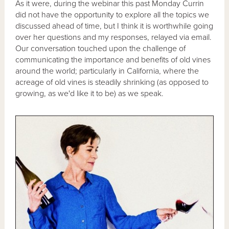
As it were, during the webinar this past Monday Currin
did not have the opportunity to explore all the topics we
discussed ahead of time, but I think it is worthwhile going
over her questions and my responses, relayed via email.
Our conversation touched upon the challenge of
communicating the importance and benefits of old vines
around the world; particularly in California, where the
acreage of old vines is steadily shrinking (as opposed to
growing, as we'd like it to be) as we speak.