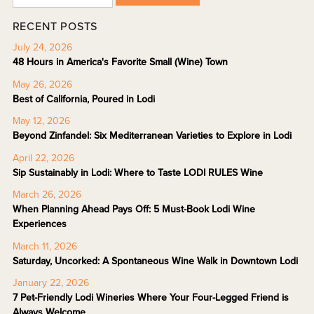
RECENT POSTS
July 24, 2026
48 Hours in America's Favorite Small (Wine) Town
May 26, 2026
Best of California, Poured in Lodi
May 12, 2026
Beyond Zinfandel: Six Mediterranean Varieties to Explore in Lodi
April 22, 2026
Sip Sustainably in Lodi: Where to Taste LODI RULES Wine
March 26, 2026
When Planning Ahead Pays Off: 5 Must-Book Lodi Wine
Experiences
March 11, 2026
Saturday, Uncorked: A Spontaneous Wine Walk in Downtown Lodi
January 22, 2026
7 Pet-Friendly Lodi Wineries Where Your Four-Legged Friend is
Always Welcome