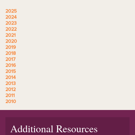
2025
2024
2023
2022
2021
2020
2019
2018
2017
2016
2015
2014
2013
2012
2011
2010
Additional Resources