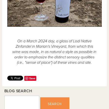
On a March 2024 day, a glass of Lodi Native
Zinfandel in Marian's Vineyard, from which this
wine was made, in as natural a style as possible in
order to emphasize the distinct sensory qualities
(i.e., "sense of place") of these vines and site.
Save
BLOG SEARCH
SEARCH