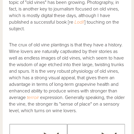
topic of "old vines" has been growing. Photography, in
fact, is another key to journalism focused on old vines,
which is mostly digital these days, although I have
published a successful book [re
Lodi!
] touching on the
subject.
The crux of old vine plantings is that they have a history.
Wine lovers are naturally captivated by their stories as
well as endless images of old vines, which seem to have
the wisdom of age etched into their large, twisting trunks
and spurs. It is the very robust physiology of old vines,
which has a strong visual appeal, that gives them an
advantage in terms of long-term grapevine health and
enhanced ability to produce wines with stronger than
average
terroir
expression. Generally speaking, the older
the vine, the stronger its "sense of place" on a sensory
level, which turns on wine lovers.