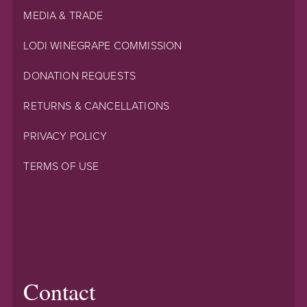
MEDIA & TRADE
LODI WINEGRAPE COMMISSION
DONATION REQUESTS
RETURNS & CANCELLATIONS
PRIVACY POLICY
TERMS OF USE
Contact