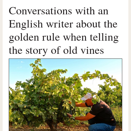
Conversations with an
English writer about the
golden rule when telling
the story of old vines