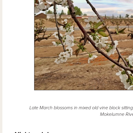
Late March blossoms in mixed old vine block sitting 
Mokelumne Rive