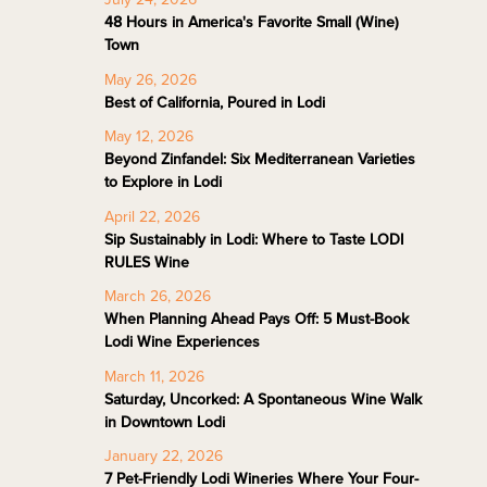
48 Hours in America's Favorite Small (Wine)
Town
May 26, 2026
Best of California, Poured in Lodi
May 12, 2026
Beyond Zinfandel: Six Mediterranean Varieties
to Explore in Lodi
April 22, 2026
Sip Sustainably in Lodi: Where to Taste LODI
RULES Wine
March 26, 2026
When Planning Ahead Pays Off: 5 Must-Book
Lodi Wine Experiences
March 11, 2026
Saturday, Uncorked: A Spontaneous Wine Walk
in Downtown Lodi
January 22, 2026
7 Pet-Friendly Lodi Wineries Where Your Four-