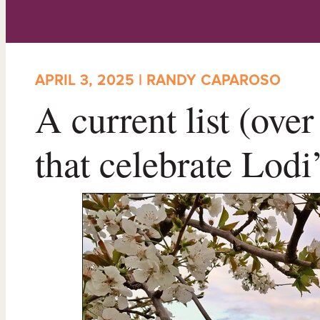
APRIL 3, 2025 | RANDY CAPAROSO
A current list (ove
that celebrate Lodi