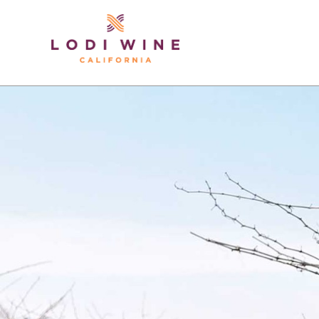
Lodi Win