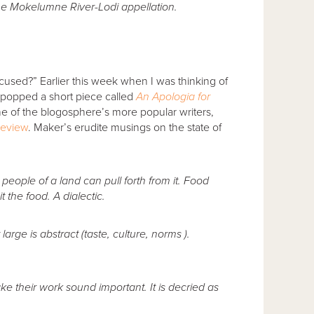
e Mokelumne River-Lodi appellation.
cused?” Earlier this week when I was thinking of
 popped a short piece called
An Apologia for
ne of the blogosphere’s more popular writers,
Review
. Maker’s erudite musings on the state of
 people of a land can pull forth from it. Food
 the food. A dialectic.
t large is abstract (taste, culture, norms ).
ake their work sound important. It is decried as