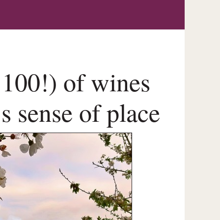
r 100!) of wines
’s sense of place