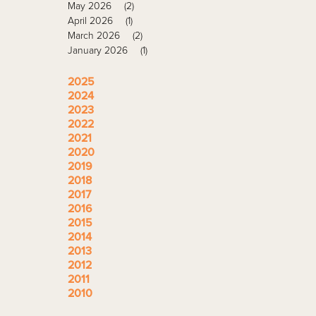
May 2026
(2)
April 2026
(1)
March 2026
(2)
January 2026
(1)
2025
2024
2023
2022
2021
2020
2019
2018
2017
2016
2015
2014
2013
2012
2011
2010