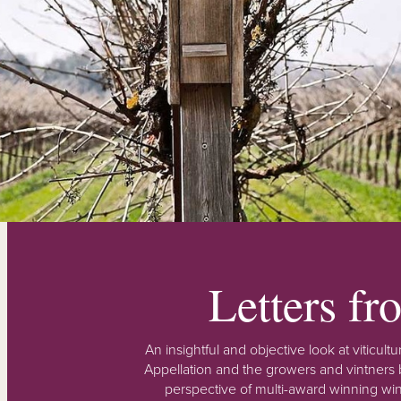
Letters f
An insightful and objective look at viticu
Appellation and the growers and vintners b
perspective of multi-award winning win