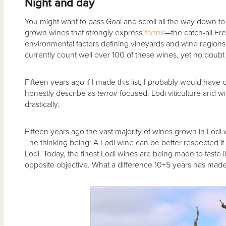
Night and day
You might want to pass Goal and scroll all the way down to th
grown wines that strongly express
terroir
—the catch-all Fre
environmental factors defining vineyards and wine regions 
currently count well over 100 of these wines, yet no doubt 
Fifteen years ago if I made this list, I probably would hav
honestly describe as
terroir
focused. Lodi viticulture and
drastically.
Fifteen years ago the vast majority of wines grown in Lodi 
The thinking being: A Lodi wine can be better respected if 
Lodi. Today, the finest Lodi wines are being made to taste 
opposite objective. What a difference 10+5 years has made