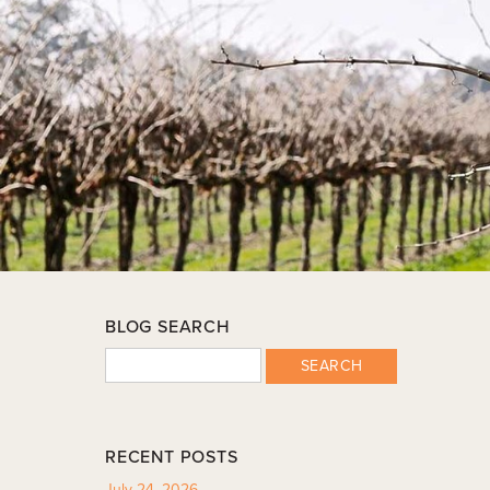
BLOG SEARCH
SEARCH
RECENT POSTS
July 24, 2026