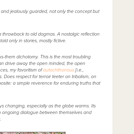
h and jealously guarded, not only the concept but
, a throwback to old dogmas. A nostalgic reflection
d only in stories, mostly fictive.
n us-them dichotomy. This is the most troubling
it can drive away the open minded, the open
ces, my favoritism of
autochthonous
[i.e.,
. Does respect for terroir teeter on tribalism, on
osite: a simple reverence for enduring truths that
ways changing, especially as the globe warms. Its
 an ongoing dialogue between themselves and
.