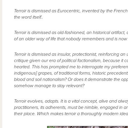
Terroir is dismissed as Eurocentric, invented by the Frenc
the word itself..
Terroir is dismissed as old-fashioned, an historical artifact
of an older way of life that nobody remembers and is now tol
Terroir is dismissed as insular, protectionist, reinforcing a
critique given our era of political factionalism, because 
hearted. This has prompted me to interrogate my preferen
indigenous] grapes, of traditional forms, historic precedents
blood and soil nationalism? Or does it demonstrate the opp
somehow manage to stay relevant?
Terroir evolves, adapts. It is a vital concept, alive and al
practitioners, its adherents, must be nimble, engaged in
their place. Which makes terroir a thoroughly modern idea