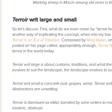
Working sheep in March among old vines in th
Terroir
writ large and small
So let’s discuss. First, what do we even mean by “
terroir
fo
another way of explicating the concept, when into my box
Terroir in an Era of Tribalism
. Composed by
Meg Maker
, o
posted on her page called, appropriately enough,
Terroir 
terroir
in the world today:
Terroir writ large is about customs, traditions, and what the
evolves to suit the landscape, the landscape evolves to suit
Terroir writ small is concrete (soil, grapes, wine). Terroir wri
Abstractions are unsettling.
Terroir is dismissed as elitist, bandied by wine writers to m
esoteric, abstruse.