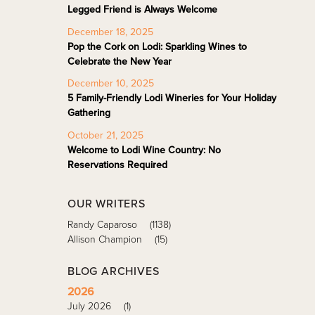
Legged Friend is Always Welcome
December 18, 2025
Pop the Cork on Lodi: Sparkling Wines to
Celebrate the New Year
December 10, 2025
5 Family-Friendly Lodi Wineries for Your Holiday
Gathering
October 21, 2025
Welcome to Lodi Wine Country: No
Reservations Required
OUR WRITERS
Randy Caparoso
(1138)
Allison Champion
(15)
BLOG ARCHIVES
2026
July 2026
(1)