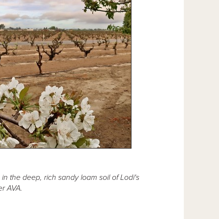
in the deep, rich sandy loam soil of Lodi's
r AVA.