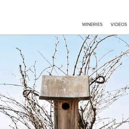
egrape Commission
WINERIES
VIDEOS