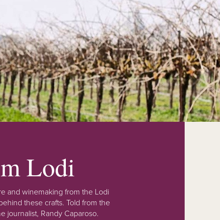
rom Lodi
lture and winemaking from the Lodi
ehind these crafts. Told from the
e journalist, Randy Caparoso.