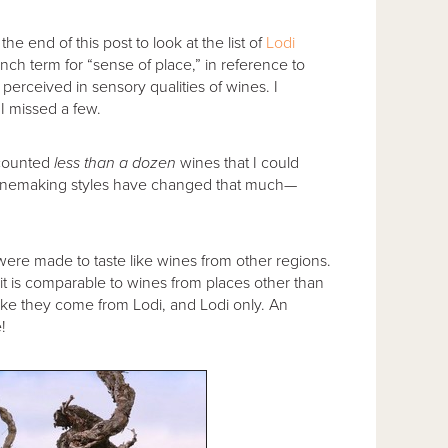
e end of this post to look at the list of
Lodi
nch term for “sense of place,” in reference to
perceived in sensory qualities of wines. I
I missed a few.
e counted
less than a dozen
wines that I could
 winemaking styles have changed that much—
were made to taste like wines from other regions.
it is comparable to wines from places other than
like they come from Lodi, and Lodi only. An
!