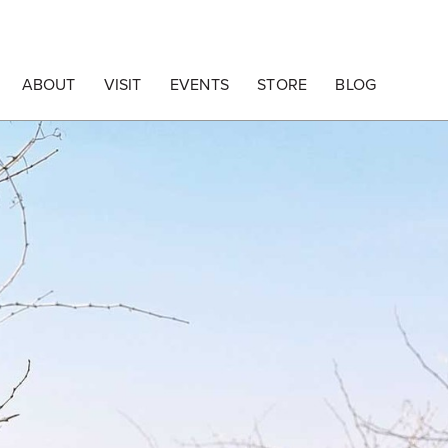
ABOUT
VISIT
EVENTS
STORE
BLOG